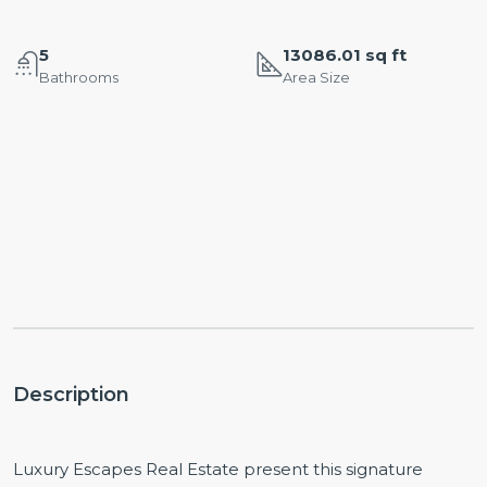
5
13086.01 sq ft
Bathrooms
Area Size
Description
Luxury Escapes Real Estate present this signature