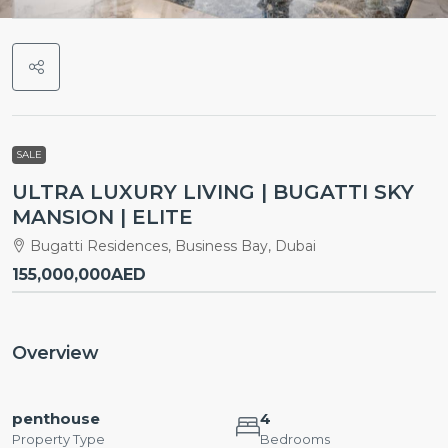
SALE
ULTRA LUXURY LIVING | BUGATTI SKY
MANSION | ELITE
Bugatti Residences, Business Bay, Dubai
155,000,000AED
Overview
penthouse
4
Property Type
Bedrooms