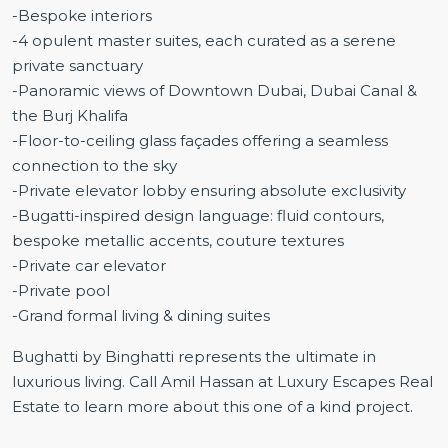
-Bespoke interiors
-4 opulent master suites, each curated as a serene
private sanctuary
-Panoramic views of Downtown Dubai, Dubai Canal &
the Burj Khalifa
-Floor-to-ceiling glass façades offering a seamless
connection to the sky
-Private elevator lobby ensuring absolute exclusivity
-Bugatti-inspired design language: fluid contours,
bespoke metallic accents, couture textures
-Private car elevator
-Private pool
-Grand formal living & dining suites
Bughatti by Binghatti represents the ultimate in
luxurious living. Call Amil Hassan at Luxury Escapes Real
Estate to learn more about this one of a kind project.