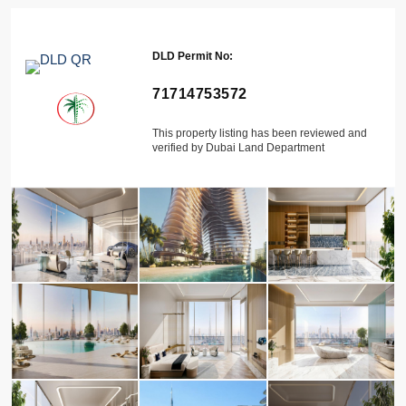
DLD Permit No:
71714753572
This property listing has been reviewed and
verified by Dubai Land Department