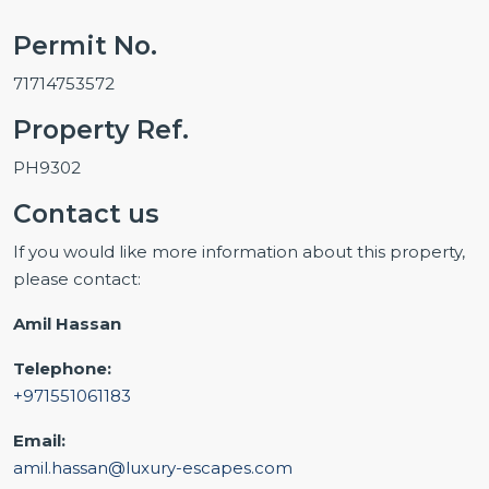
Permit No.
71714753572
Property Ref.
PH9302
Contact us
If you would like more information about this property,
please contact:
Amil Hassan
Telephone:
+971551061183
Email:
amil.hassan@luxury-escapes.com