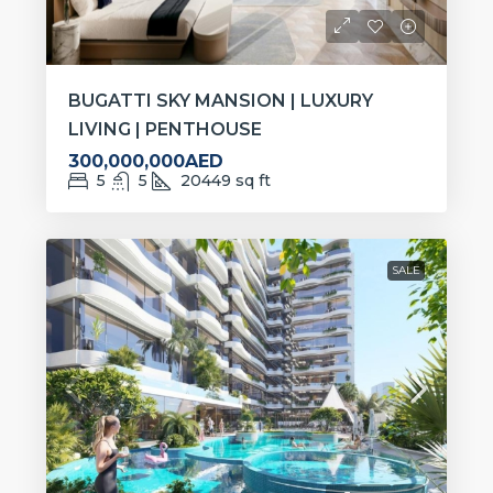
BUGATTI SKY MANSION | LUXURY
LIVING | PENTHOUSE
300,000,000AED
5
5
20449
sq ft
SALE