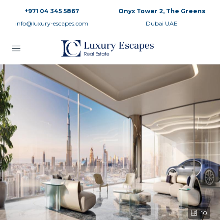
+971 04 345 5867
Onyx Tower 2, The Greens
info@luxury-escapes.com
Dubai UAE
10