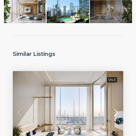
1+
Similar Listings
SALE