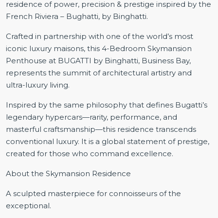
residence of power, precision & prestige inspired by the
French Riviera – Bughatti, by Binghatti.
Crafted in partnership with one of the world’s most
iconic luxury maisons, this 4-Bedroom Skymansion
Penthouse at BUGATTI by Binghatti, Business Bay,
represents the summit of architectural artistry and
ultra-luxury living.
Inspired by the same philosophy that defines Bugatti’s
legendary hypercars—rarity, performance, and
masterful craftsmanship—this residence transcends
conventional luxury. It is a global statement of prestige,
created for those who command excellence.
About the Skymansion Residence
A sculpted masterpiece for connoisseurs of the
exceptional.