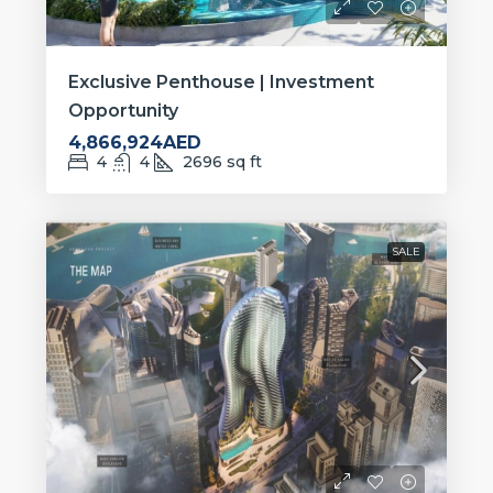
Exclusive Penthouse | Investment
Opportunity
4,866,924AED
4
4
2696
sq ft
SALE