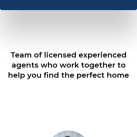
Team of licensed experienced
agents who work together to
help you find the perfect home