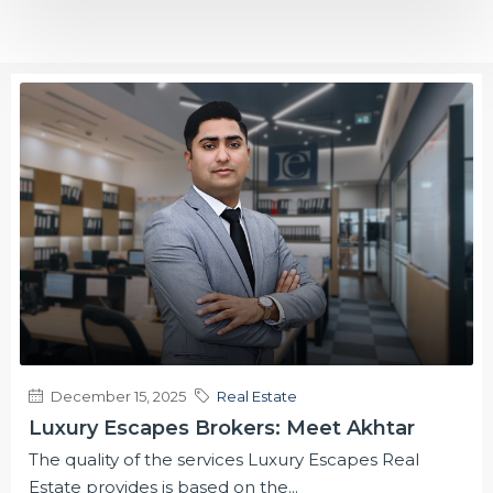
December 15, 2025
Real Estate
Luxury Escapes Brokers: Meet Akhtar
The quality of the services Luxury Escapes Real
Estate provides is based on the...