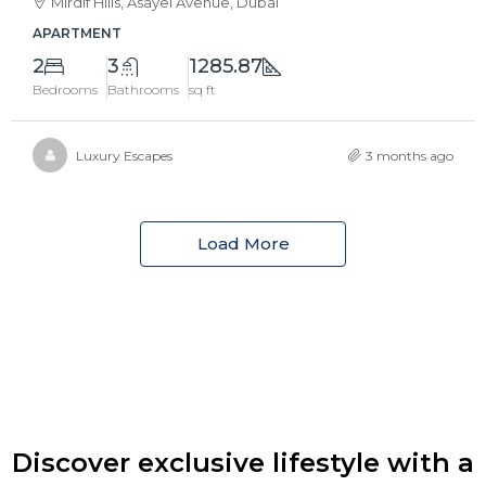
Mirdif Hills, Asayel Avenue, Dubai
APARTMENT
2
3
1285.87
Bedrooms
Bathrooms
sq ft
Luxury Escapes
3 months ago
Load More
Discover exclusive lifestyle with a