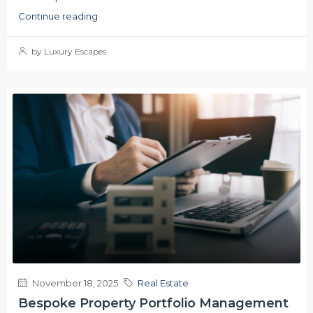
Continue reading
by Luxury Escapes
November 18, 2025
Real Estate
Bespoke Property Portfolio Management