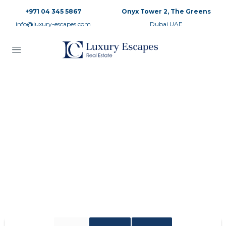
+971 04 345 5867
Onyx Tower 2, The Greens
info@luxury-escapes.com
Dubai UAE