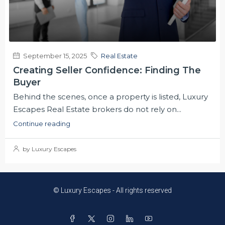
September 15, 2025
Real Estate
Creating Seller Confidence: Finding The
Buyer
Behind the scenes, once a property is listed, Luxury
Escapes Real Estate brokers do not rely on...
Continue reading
by Luxury Escapes
© Luxury Escapes - All rights reserved