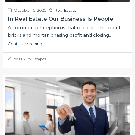
October 15, 2025
Real Estate
In Real Estate Our Business Is People
A common perception is that real estate is about
bricks and mortar, chasing profit and closing...
Continue reading
by Luxury Escapes