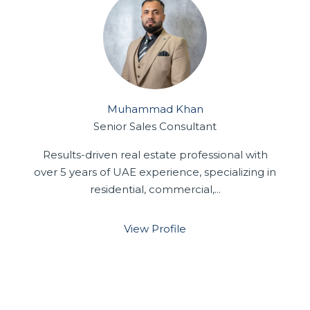
Muhammad Khan
Senior Sales Consultant
Results-driven real estate professional with
over 5 years of UAE experience, specializing in
residential, commercial,...
View Profile