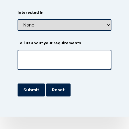
Interested In
Tell us about your requirements