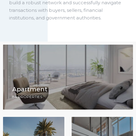
build a robust network and successfully navigate
transactions with buyers, sellers, financial
institutions, and government authorities.
Apartment
84 PROPERTIES