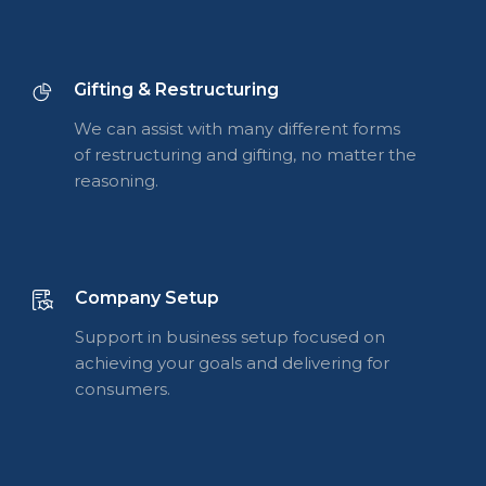
Gifting & Restructuring
We can assist with many different forms
of restructuring and gifting, no matter the
reasoning.
Company Setup
Support in business setup focused on
achieving your goals and delivering for
consumers.