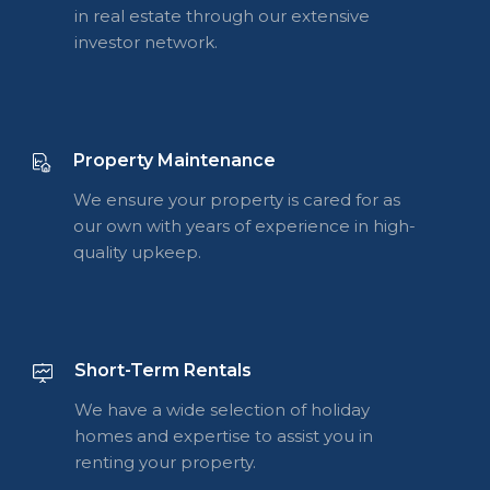
in real estate through our extensive
investor network.
Property Maintenance
We ensure your property is cared for as
our own with years of experience in high-
quality upkeep.
Short-Term Rentals
We have a wide selection of holiday
homes and expertise to assist you in
renting your property.