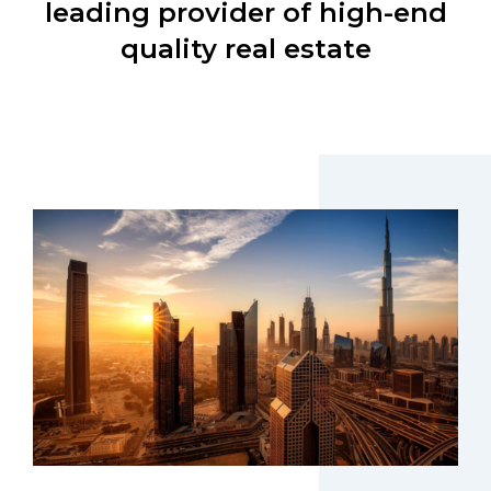
leading provider of high-end
quality real estate