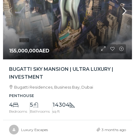
155,000,000AED
BUGATTI SKY MANSION | ULTRA LUXURY |
INVESTMENT
Bugatti Residences, Business Bay, Dubai
PENTHOUSE
4
5
14304
Bedrooms
Bathrooms
sq ft
Luxury Escapes
3 months ago