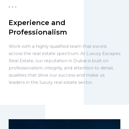
Experience and
Professionalism
Work with a highly qualified team that excels
across the real estate spectrum. At Luxury Escapes
Real Estate, our reputation in Dubai is built on
professionalism, integrity, and attention to detail,
qualities that drive our success and make us
leaders in the luxury real estate sector.