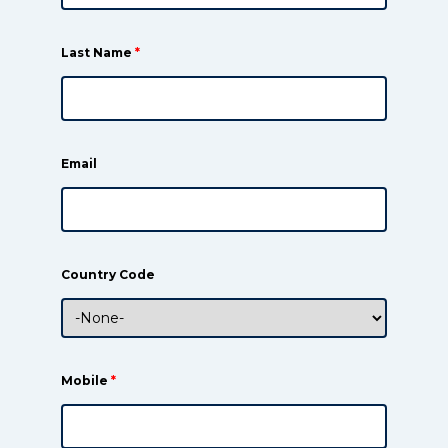
Last Name
*
Email
Country Code
Mobile
*