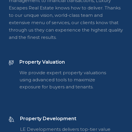
management to financial transactions, Luxury
Escapes Real Estate knows how to deliver. Thanks
to our unique vision, world-class team and
extensive menu of services, our clients know that
through us they can experience the highest quality
and the finest results.
Property Valuation
We provide expert property valuations
using advanced tools to maximize
exposure for buyers and tenants.
Property Development
LE Developments delivers top-tier value