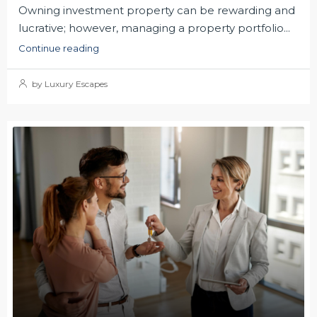
Owning investment property can be rewarding and
lucrative; however, managing a property portfolio...
Continue reading
by Luxury Escapes