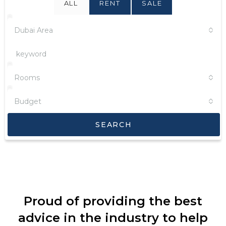
ALL
RENT
SALE
Dubai Area
Rooms
Budget
SEARCH
Proud of providing the best
advice in the industry to help