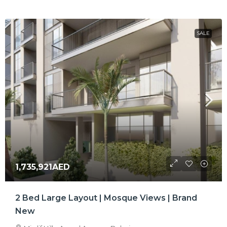
SALE
1,735,921AED
2 Bed Large Layout | Mosque Views | Brand
New