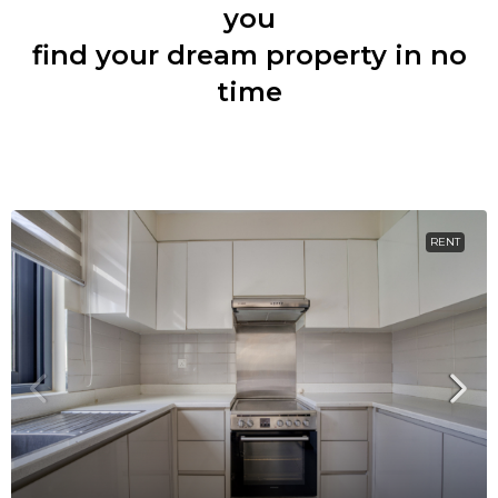
you
find your dream property in no
time
RENT