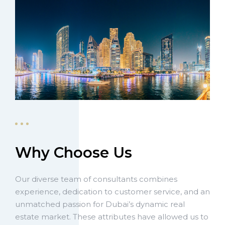
Why Choose Us
Our diverse team of consultants combines
experience, dedication to customer service, and an
unmatched passion for Dubai’s dynamic real
estate market. These attributes have allowed us to