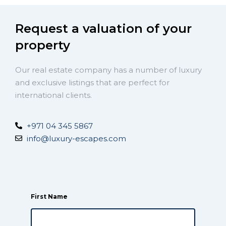
Request a valuation of your
property
Our real estate company has a number of luxury
and exclusive listings that are perfect for
international clients.
+971 04 345 5867
info@luxury-escapes.com
First Name