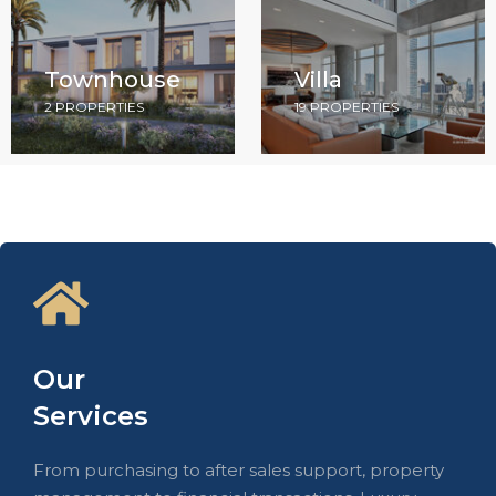
Townhouse
Villa
2 PROPERTIES
19 PROPERTIES
Our
Services
From purchasing to after sales support, property