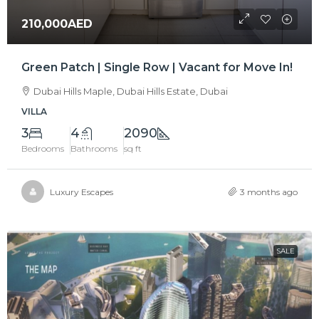
210,000AED
Green Patch | Single Row | Vacant for Move In!
Dubai Hills Maple, Dubai Hills Estate, Dubai
VILLA
3
4
2090
Bedrooms
Bathrooms
sq ft
Luxury Escapes
3 months ago
SALE