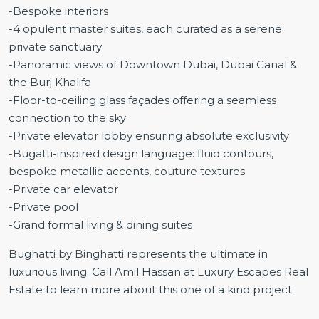
-Bespoke interiors
-4 opulent master suites, each curated as a serene
private sanctuary
-Panoramic views of Downtown Dubai, Dubai Canal &
the Burj Khalifa
-Floor-to-ceiling glass façades offering a seamless
connection to the sky
-Private elevator lobby ensuring absolute exclusivity
-Bugatti-inspired design language: fluid contours,
bespoke metallic accents, couture textures
-Private car elevator
-Private pool
-Grand formal living & dining suites
Bughatti by Binghatti represents the ultimate in
luxurious living. Call Amil Hassan at Luxury Escapes Real
Estate to learn more about this one of a kind project.