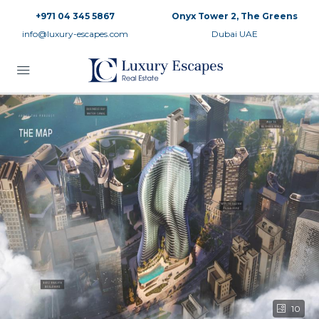
+971 04 345 5867
Onyx Tower 2, The Greens
info@luxury-escapes.com
Dubai UAE
10