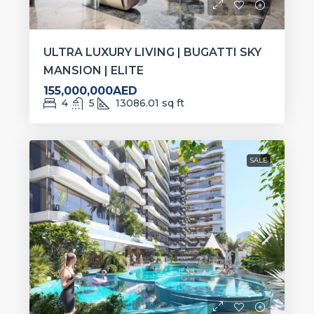
ULTRA LUXURY LIVING | BUGATTI SKY
MANSION | ELITE
155,000,000AED
4
5
13086.01
sq ft
SALE