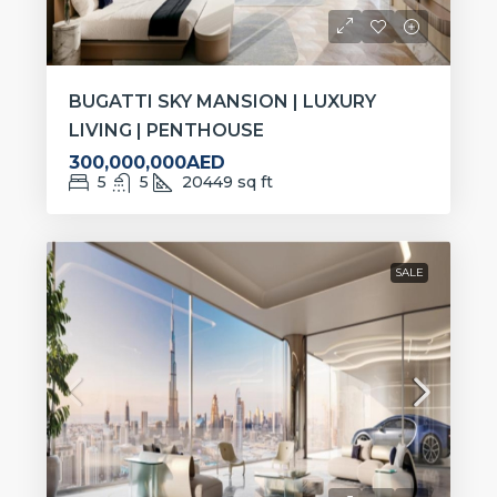
BUGATTI SKY MANSION | LUXURY
LIVING | PENTHOUSE
300,000,000AED
5
5
20449
sq ft
SALE