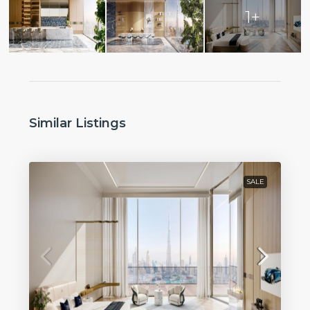
1+
Similar Listings
SALE