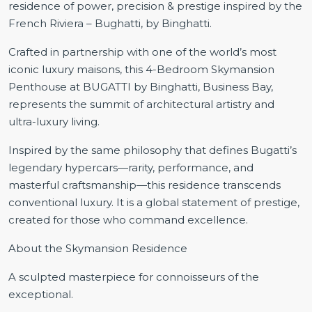
residence of power, precision & prestige inspired by the
French Riviera – Bughatti, by Binghatti.
Crafted in partnership with one of the world’s most
iconic luxury maisons, this 4-Bedroom Skymansion
Penthouse at BUGATTI by Binghatti, Business Bay,
represents the summit of architectural artistry and
ultra-luxury living.
Inspired by the same philosophy that defines Bugatti’s
legendary hypercars—rarity, performance, and
masterful craftsmanship—this residence transcends
conventional luxury. It is a global statement of prestige,
created for those who command excellence.
About the Skymansion Residence
A sculpted masterpiece for connoisseurs of the
exceptional.