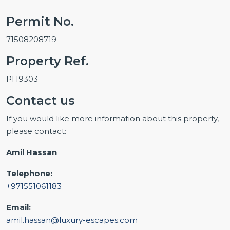
Permit No.
71508208719
Property Ref.
PH9303
Contact us
If you would like more information about this property,
please contact:
Amil Hassan
Telephone:
+971551061183
Email:
amil.hassan@luxury-escapes.com