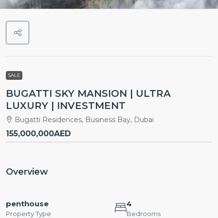
SALE
BUGATTI SKY MANSION | ULTRA
LUXURY | INVESTMENT
Bugatti Residences, Business Bay, Dubai
155,000,000AED
Overview
penthouse
4
Property Type
Bedrooms