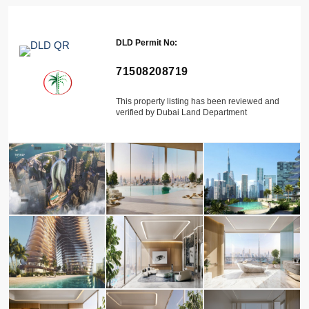
DLD Permit No:
71508208719
This property listing has been reviewed and
verified by Dubai Land Department