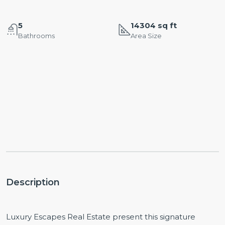
5
14304 sq ft
Bathrooms
Area Size
Description
Luxury Escapes Real Estate present this signature