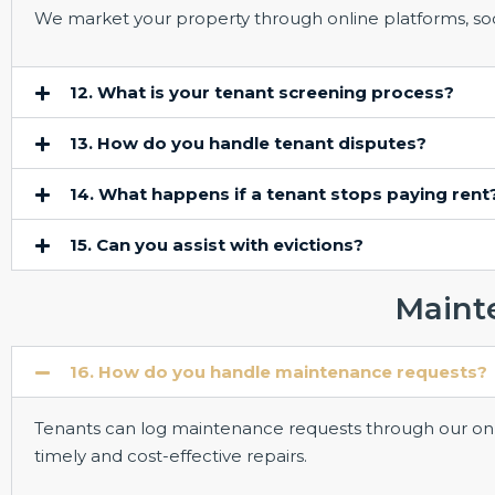
We market your property through online platforms, soci
12. What is your tenant screening process?
13. How do you handle tenant disputes?
14. What happens if a tenant stops paying rent
15. Can you assist with evictions?
Maint
16. How do you handle maintenance requests?
Tenants can log maintenance requests through our onl
timely and cost-effective repairs.