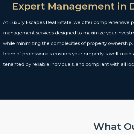
Expert Management in 
At Luxury Escapes Real Estate, we offer comprehensive 
management services designed to maximize your investm
while minimizing the complexities of property ownership
team of professionals ensures your property is well-maint
tenanted by reliable individuals, and compliant with all loc
What Ou