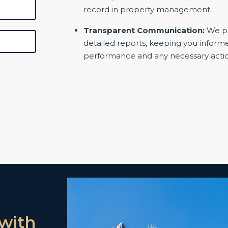
record in property management.
Transparent Communication:
We pr
detailed reports, keeping you inform
performance and any necessary actio
with