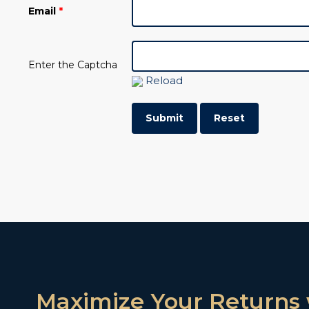
Email
*
Enter the Captcha
Reload
Maximize Your Returns 