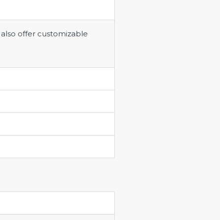
 also offer customizable