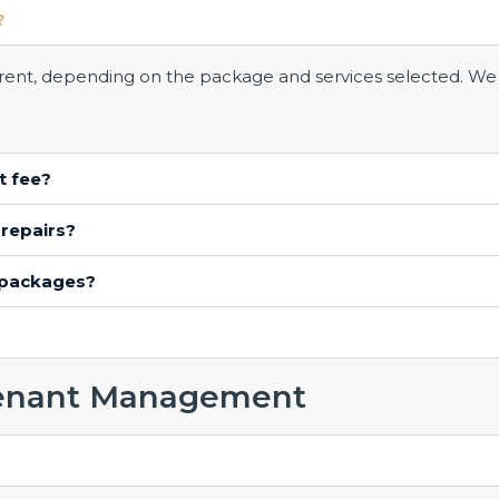
?
l rent, depending on the package and services selected. We
t fee?
 repairs?
 packages?
enant Management