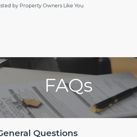
sted by Property Owners Like You
FAQs
General Questions