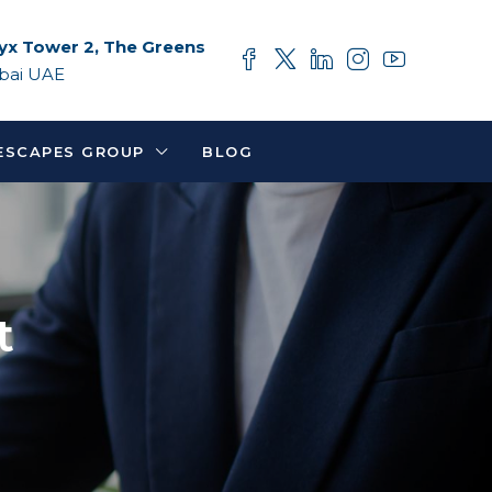
yx Tower 2, The Greens
bai UAE
ESCAPES GROUP
BLOG
t