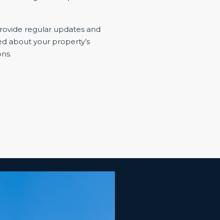
ovide regular updates and
ed about your property’s
ns.