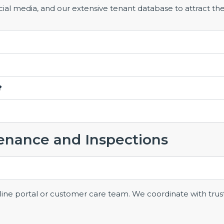
al media, and our extensive tenant database to attract the
?
enance and Inspections
ine portal or customer care team. We coordinate with trus