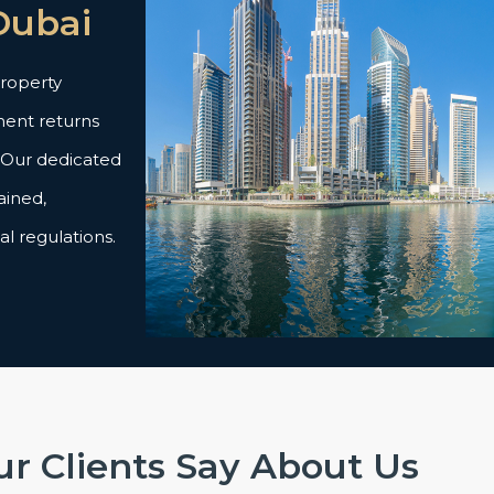
Dubai
property
ent returns
. Our dedicated
ained,
al regulations.
r Clients Say About Us