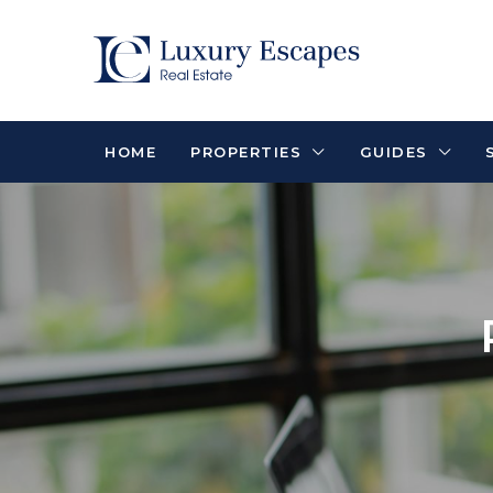
HOME
PROPERTIES
GUIDES