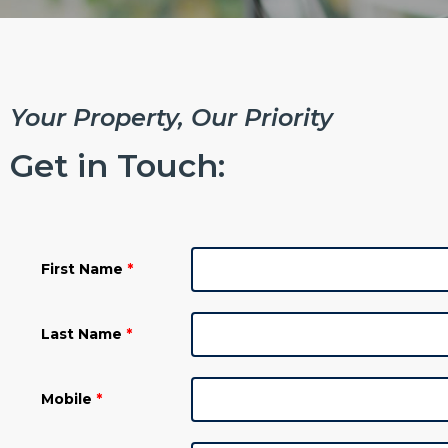
Your Property, Our Priority ​
Get in Touch:
First Name
*
Last Name
*
Mobile
*