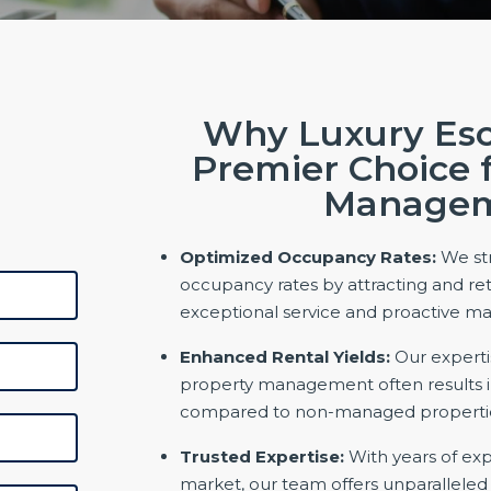
Why Luxury Esc
Premier Choice 
Manage
Optimized Occupancy Rates:
We str
occupancy rates by attracting and ret
exceptional service and proactive 
Enhanced Rental Yields:
Our experti
property management often results in
compared to non-managed properti
Trusted Expertise:
With years of exp
market, our team offers unparallele