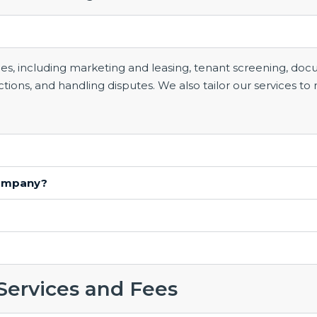
 including marketing and leasing, tenant screening, docum
ons, and handling disputes. We also tailor our services to 
company?
Services and Fees