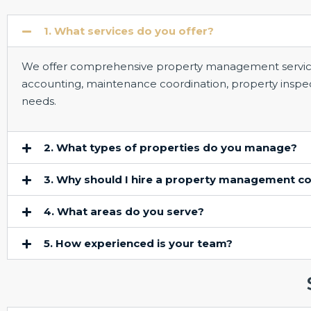
1. What services do you offer?
We offer comprehensive property management services,
accounting, maintenance coordination, property inspecti
needs.
2. What types of properties do you manage?
3. Why should I hire a property management 
4. What areas do you serve?
5. How experienced is your team?