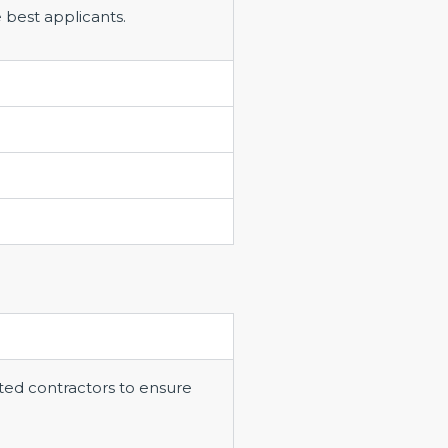
 best applicants.
ted contractors to ensure