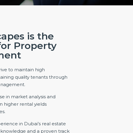
apes is the
for Property
ment
ive to maintain high
aining quality tenants through
management.
se in market analysis and
 higher rental yields
es.
erience in Dubai’s real estate
d knowledge and a proven track