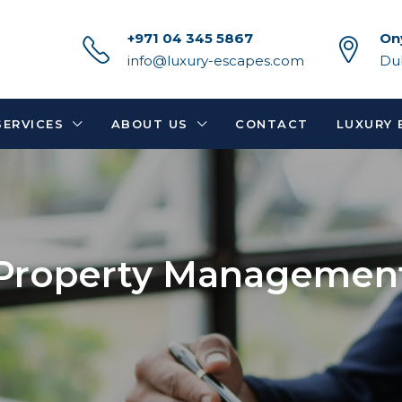
+971 04 345 5867
On
info@luxury-escapes.com
Du
SERVICES
ABOUT US
CONTACT
LUXURY 
Property Managemen