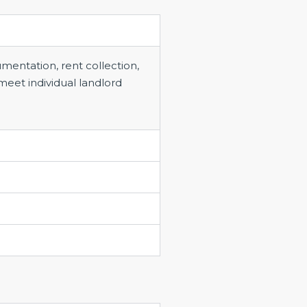
entation, rent collection,
meet individual landlord