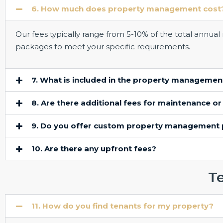
6. How much does property management cost
Our fees typically range from 5-10% of the total annua
packages to meet your specific requirements.
7. What is included in the property managemen
8. Are there additional fees for maintenance or
9. Do you offer custom property management
10. Are there any upfront fees?
T
11. How do you find tenants for my property?