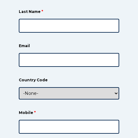
Last Name
*
Email
Country Code
Mobile
*