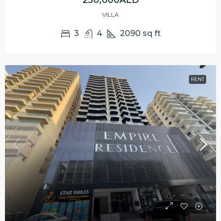
230,000AED
VILLA
3
4
2090
sq ft
RENT