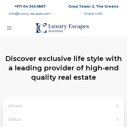
+971 04 345 5867
Onyx Tower 2, The Greens
info@luxury-escapes.com
Dubai UAE
Discover exclusive life style with
a leading provider of high-end
quality real estate
Where
Status