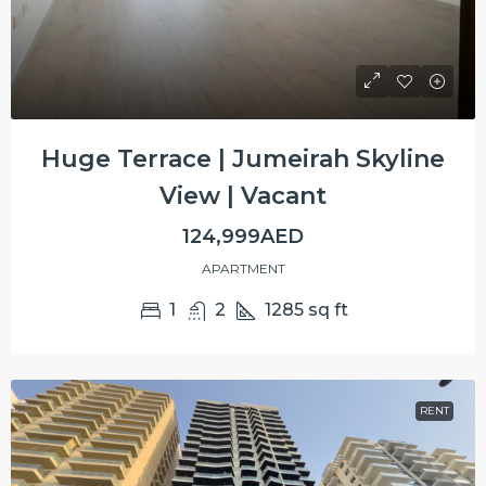
Huge Terrace | Jumeirah Skyline
View | Vacant
124,999AED
APARTMENT
1
2
1285
sq ft
RENT