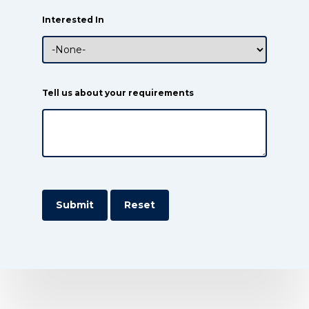
Interested In
Tell us about your requirements