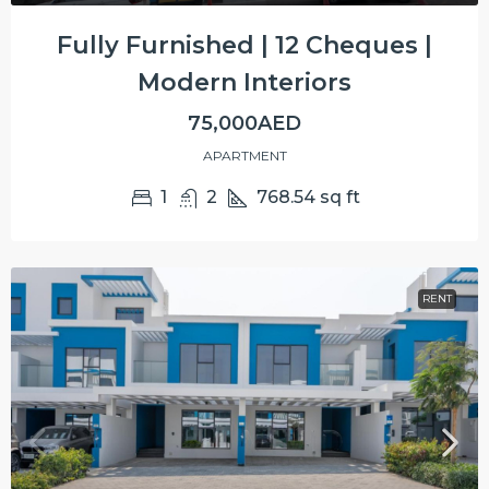
Fully Furnished | 12 Cheques |
Modern Interiors
75,000AED
APARTMENT
1
2
768.54
sq ft
RENT