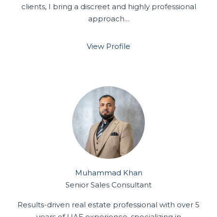
clients, I bring a discreet and highly professional
approach...
View Profile
Muhammad Khan
Senior Sales Consultant
Results-driven real estate professional with over 5
years of UAE experience, specializing in