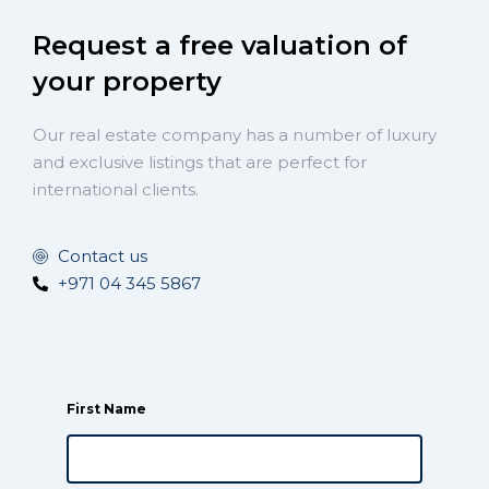
Request a free valuation of
your property
Our real estate company has a number of luxury
and exclusive listings that are perfect for
international clients.
Contact us
+971 04 345 5867
First Name