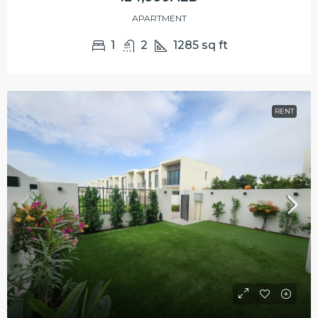
APARTMENT
1
2
1285
sq ft
RENT