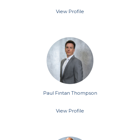
View Profile
Paul Fintan Thompson
View Profile