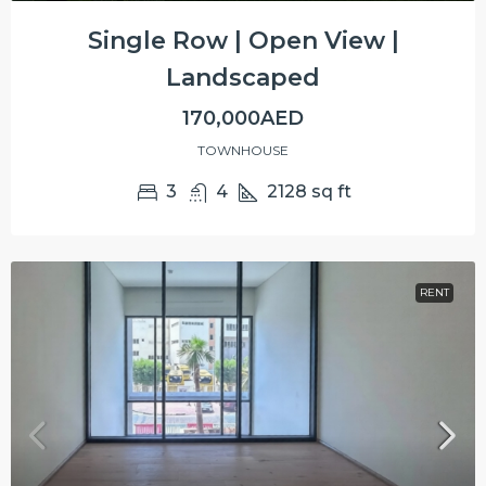
Single Row | Open View |
Landscaped
170,000AED
TOWNHOUSE
3
4
2128
sq ft
RENT