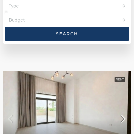
Type
Budget
SEARCH
RENT