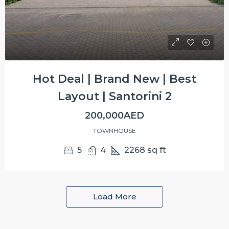
Hot Deal | Brand New | Best
Layout | Santorini 2
200,000AED
TOWNHOUSE
5
4
2268
sq ft
Load More