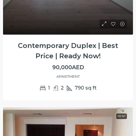
Contemporary Duplex | Best
Price | Ready Now!
90,000AED
APARTMENT
1
2
790
sq ft
RENT