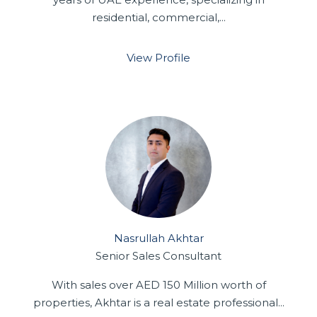
residential, commercial,...
View Profile
Nasrullah Akhtar
Senior Sales Consultant
With sales over AED 150 Million worth of
properties, Akhtar is a real estate professional...