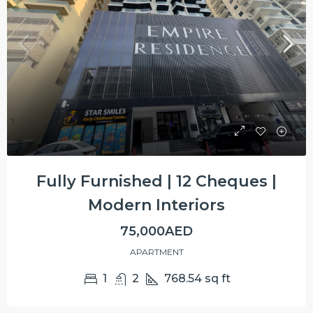
Fully Furnished | 12 Cheques |
Modern Interiors
75,000AED
APARTMENT
1
2
768.54
sq ft