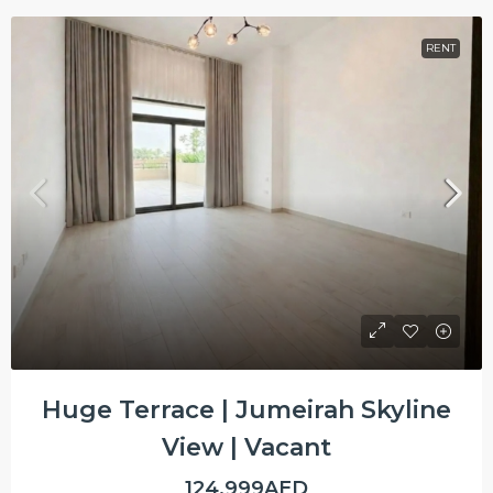
RENT
Huge Terrace | Jumeirah Skyline
View | Vacant
124,999AED