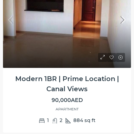
Modern 1BR | Prime Location |
Canal Views
90,000AED
APARTMENT
1
2
884
sq ft