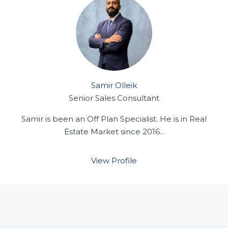
Samir Olleik
Senior Sales Consultant
Samir is been an Off Plan Specialist. He is in Real
Estate Market since 2016...
View Profile