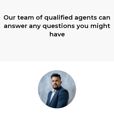
Our team of qualified agents can
answer any questions you might
have