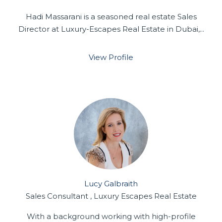
Hadi Massarani is a seasoned real estate Sales
Director at Luxury-Escapes Real Estate in Dubai,...
View Profile
Lucy Galbraith
Sales Consultant , Luxury Escapes Real Estate
With a background working with high-profile