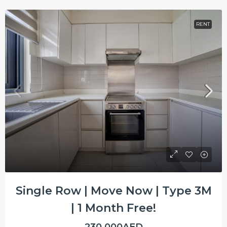
RENT
Single Row | Move Now | Type 3M
| 1 Month Free!