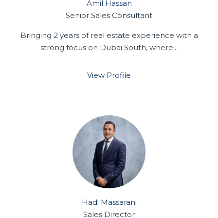
Amil Hassan
Senior Sales Consultant
Bringing 2 years of real estate experience with a
strong focus on Dubai South, where...
View Profile
Hadi Massarani
Sales Director