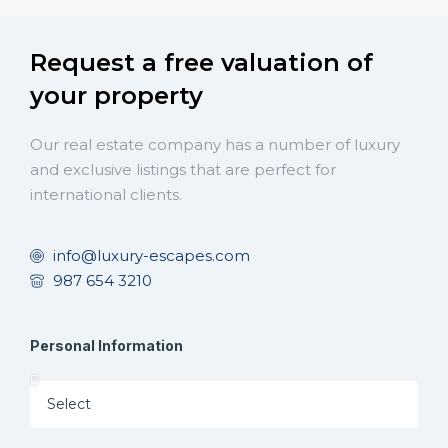
Request a free valuation of
your property
Our real estate company has a number of luxury
and exclusive listings that are perfect for
international clients.
info@luxury-escapes.com
987 654 3210
Personal Information