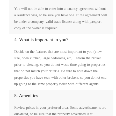
You will not be able to enter into a tenancy agreement without
a residence visa, so be sure you have one. If the agreement will
be under a company, valid trade license along with passport
copy of the owner is required.
4. What is important to you?
Decide on the features that are most important to you (view,
size, open kitchen, large bedrooms, etc). Inform the broker
prior to viewing, so you do not waste time going to properties
that do not match your criteria. Be sure to note down the
properties you have seen with other brokers, so you do not end
up going to the same property twice with different agents.
5. Amenities
Review prices in your preferred area. Some advertisements are
out-dated, so be sure that the property advertised is still