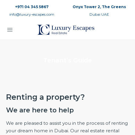
+971 04 345 5867
Onyx Tower 2, The Greens
info@luxury-escapes.com
Dubai UAE
Tenant’s Guide
Renting a property?
We are here to help
We are pleased to assist you in the process of renting
your dream home in Dubai. Our real estate rental