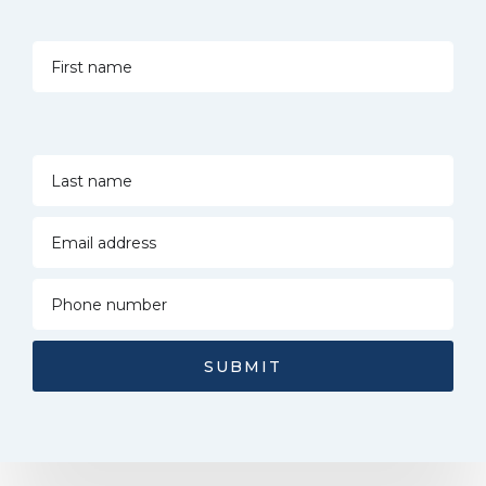
SUBMIT
Alternative: