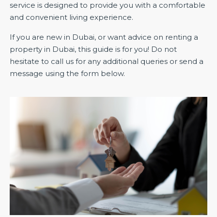
service is designed to provide you with a comfortable
and convenient living experience.
If you are new in Dubai, or want advice on renting a
property in Dubai, this guide is for you! Do not
hesitate to call us for any additional queries or send a
message using the form below.