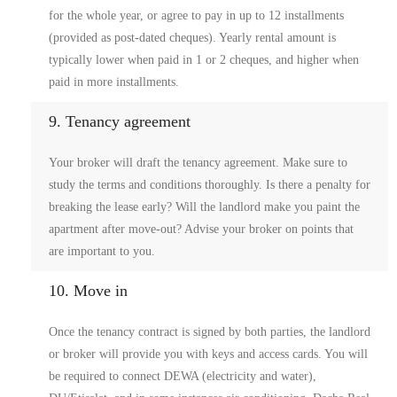
for the whole year, or agree to pay in up to 12 installments
(provided as post-dated cheques). Yearly rental amount is
typically lower when paid in 1 or 2 cheques, and higher when
paid in more installments.
9. Tenancy agreement
Your broker will draft the tenancy agreement. Make sure to
study the terms and conditions thoroughly. Is there a penalty for
breaking the lease early? Will the landlord make you paint the
apartment after move-out? Advise your broker on points that
are important to you.
10. Move in
Once the tenancy contract is signed by both parties, the landlord
or broker will provide you with keys and access cards. You will
be required to connect DEWA (electricity and water),