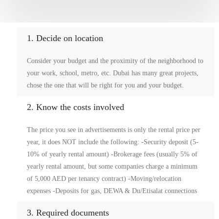
1. Decide on location
Consider your budget and the proximity of the neighborhood to
your work, school, metro, etc. Dubai has many great projects,
chose the one that will be right for you and your budget.
2. Know the costs involved
The price you see in advertisements is only the rental price per
year, it does NOT include the following: -Security deposit (5-
10% of yearly rental amount) -Brokerage fees (usually 5% of
yearly rental amount, but some companies charge a minimum
of 5,000 AED per tenancy contract) -Moving/relocation
expenses -Deposits for gas, DEWA & Du/Etisalat connections
3. Required documents