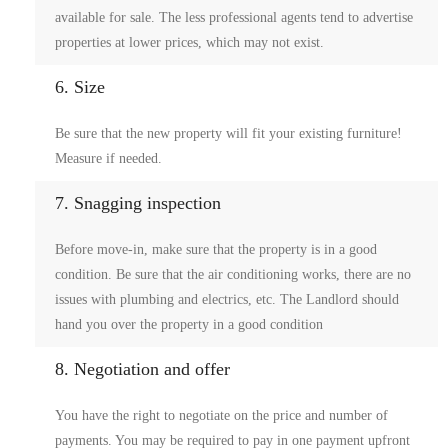
available for sale. The less professional agents tend to advertise
properties at lower prices, which may not exist.
6. Size
Be sure that the new property will fit your existing furniture!
Measure if needed.
7. Snagging inspection
Before move-in, make sure that the property is in a good
condition. Be sure that the air conditioning works, there are no
issues with plumbing and electrics, etc. The Landlord should
hand you over the property in a good condition
8. Negotiation and offer
You have the right to negotiate on the price and number of
payments. You may be required to pay in one payment upfront