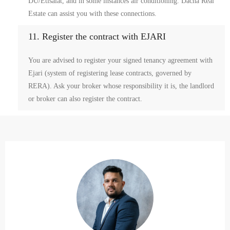
DU/Etisalat, and in some instances air conditioning. Dacha Real
Estate can assist you with these connections.
11. Register the contract with EJARI
You are advised to register your signed tenancy agreement with
Ejari (system of registering lease contracts, governed by
RERA). Ask your broker whose responsibility it is, the landlord
or broker can also register the contract.