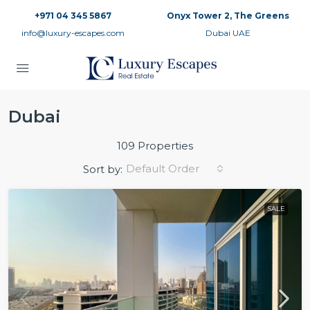
+971 04 345 5867
Onyx Tower 2, The Greens
info@luxury-escapes.com
Dubai UAE
Dubai
109 Properties
Default Order
Sort by:
SALE