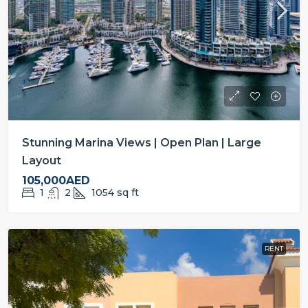
Stunning Marina Views | Open Plan | Large
Layout
105,000AED
1
2
1054
sq ft
RENT