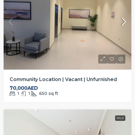
Community Location | Vacant | Unfurnished
70,000AED
1
1
650
sq ft
SALE