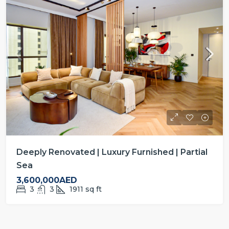
Deeply Renovated | Luxury Furnished | Partial
Sea
3,600,000AED
3
3
1911
sq ft