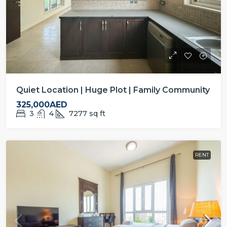
Quiet Location | Huge Plot | Family Community
325,000AED
3
4
7277
sq ft
RENT