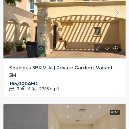
Spacious 3BR Villa | Private Garden | Vacant
3M
165,000AED
3
4
2745
sq ft
RENT