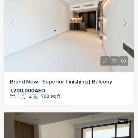
Brand New | Superior Finishing | Balcony
1,200,000AED
1
2
788
sq ft
SALE