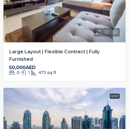
Large Layout | Flexible Contract | Fully
Furnished
50,000AED
0
1
473
sq ft
RENT