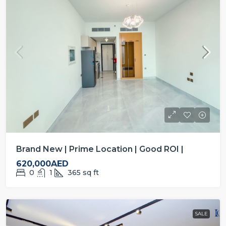
Brand New | Prime Location | Good ROI |
620,000AED
0
1
365
sq ft
SALE