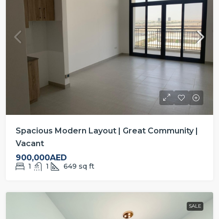
Spacious Modern Layout | Great Community |
Vacant
900,000AED
1
1
649
sq ft
SALE