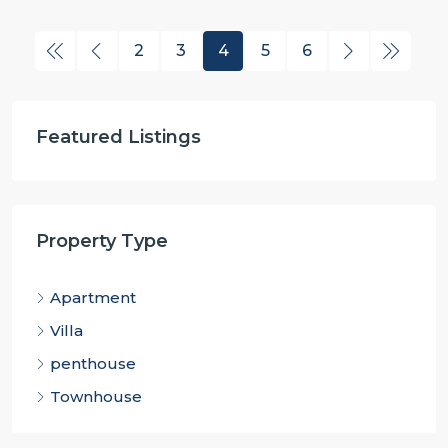
2
3
4
5
6
Featured Listings
Property Type
Apartment
Villa
penthouse
Townhouse