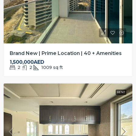
Brand New | Prime Location | 40 + Amenities
1,500,000AED
2
2
1009
sq ft
RENT