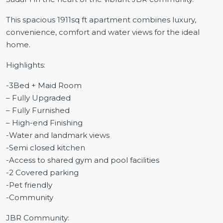
This spacious 1911sq ft apartment combines luxury,
convenience, comfort and water views for the ideal
home.
Highlights:
-3Bed + Maid Room
– Fully Upgraded
– Fully Furnished
– High-end Finishing
-Water and landmark views
-Semi closed kitchen
-Access to shared gym and pool facilities
-2 Covered parking
-Pet friendly
-Community
JBR Community: