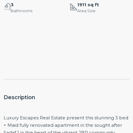
3
1911 sq ft
Bathrooms
Area Size
Description
Luxury Escapes Real Estate present this stunning 3 bed
+ Maid fully renovated apartment in the sought after
Sadaf 1 in the heart of the vibrant JBR community.