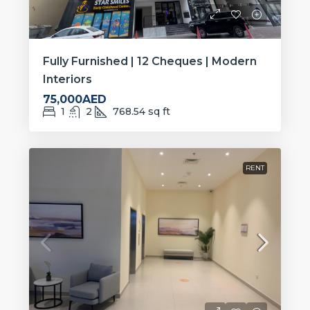
Fully Furnished | 12 Cheques | Modern
Interiors
75,000AED
1
2
768.54
sq ft
RENT