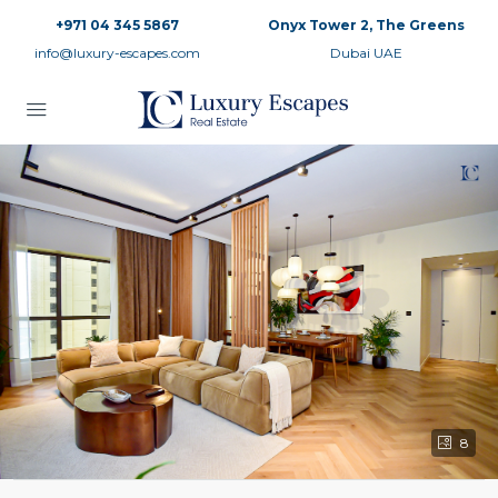
+971 04 345 5867
Onyx Tower 2, The Greens
info@luxury-escapes.com
Dubai UAE
8