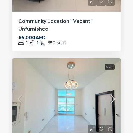
Community Location | Vacant |
Unfurnished
65,000AED
1
1
650
sq ft
SALE