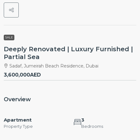
SALE
Deeply Renovated | Luxury Furnished |
Partial Sea
Sadaf, Jumeirah Beach Residence, Dubai
3,600,000AED
Overview
Apartment
3
Property Type
Bedrooms