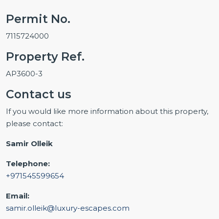
Permit No.
7115724000
Property Ref.
AP3600-3
Contact us
If you would like more information about this property,
please contact:
Samir Olleik
Telephone:
+971545599654
Email:
samir.olleik@luxury-escapes.com