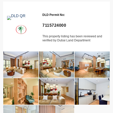
DLD Permit No:
7115724000
This property listing has been reviewed and
verified by Dubai Land Department