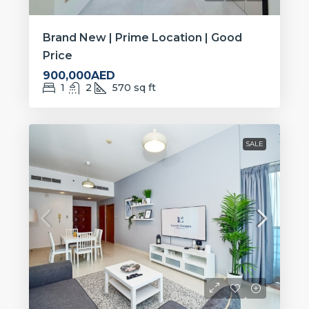
Brand New | Prime Location | Good
Price
900,000AED
1
2
570
sq ft
SALE