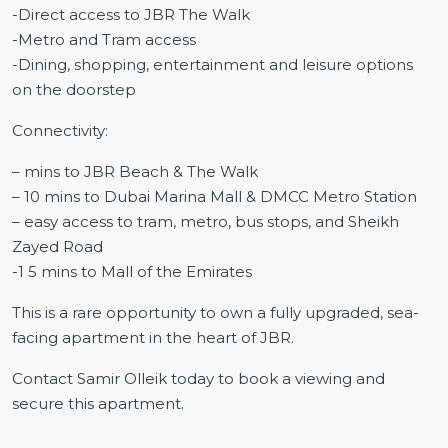
-Direct access to JBR The Walk
-Metro and Tram access
-Dining, shopping, entertainment and leisure options
on the doorstep
Connectivity:
– mins to JBR Beach & The Walk
– 10 mins to Dubai Marina Mall & DMCC Metro Station
– easy access to tram, metro, bus stops, and Sheikh
Zayed Road
-1 5 mins to Mall of the Emirates
This is a rare opportunity to own a fully upgraded, sea-
facing apartment in the heart of JBR.
Contact Samir Olleik today to book a viewing and
secure this apartment.