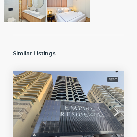
Similar Listings
RENT