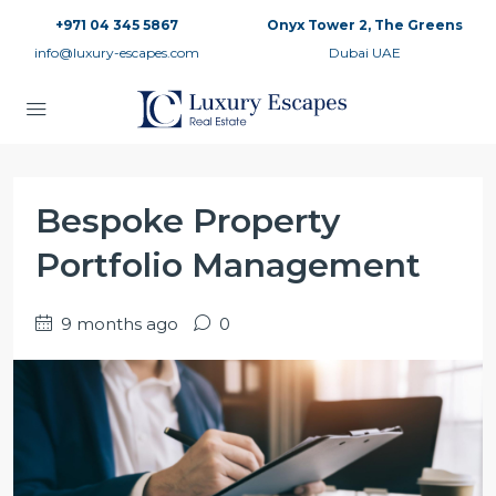
+971 04 345 5867
Onyx Tower 2, The Greens
info@luxury-escapes.com
Dubai UAE
Bespoke Property
Portfolio Management
9 months ago
0