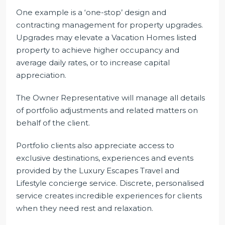
One example is a ‘one-stop’ design and
contracting management for property upgrades.
Upgrades may elevate a Vacation Homes listed
property to achieve higher occupancy and
average daily rates, or to increase capital
appreciation.
The Owner Representative will manage all details
of portfolio adjustments and related matters on
behalf of the client.
Portfolio clients also appreciate access to
exclusive destinations, experiences and events
provided by the Luxury Escapes Travel and
Lifestyle concierge service. Discrete, personalised
service creates incredible experiences for clients
when they need rest and relaxation.