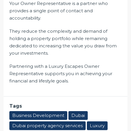
Your Owner Representative is a partner who
provides a single point of contact and
accountability.
They reduce the complexity and demand of
holding a property portfolio while remaining
dedicated to increasing the value you draw from
your investments.
Partnering with a Luxury Escapes Owner
Representative supports you in achieving your
financial and lifestyle goals.
Tags
Business Development
Dubai
Dubai property agency services
Luxury