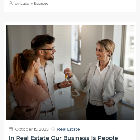
by Luxury Escapes
October 15, 2025
Real Estate
In Real Estate Our Business Is People