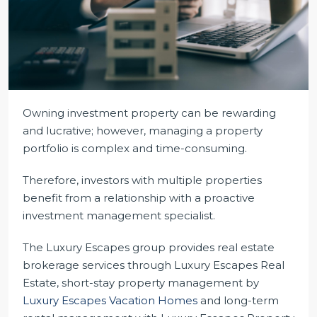
Owning investment property can be rewarding
and lucrative; however, managing a property
portfolio is complex and time-consuming.
Therefore, investors with multiple properties
benefit from a relationship with a proactive
investment management specialist.
The Luxury Escapes group provides real estate
brokerage services through Luxury Escapes Real
Estate, short-stay property management by
Luxury Escapes Vacation Homes
and long-term