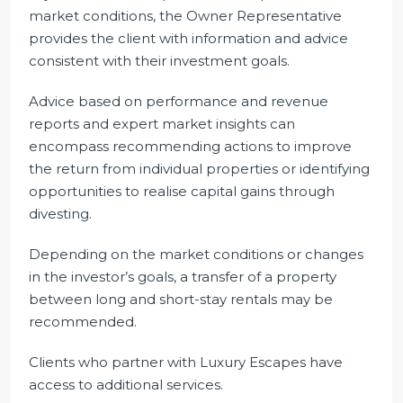
market conditions, the Owner Representative
provides the client with information and advice
consistent with their investment goals.
Advice based on performance and revenue
reports and expert market insights can
encompass recommending actions to improve
the return from individual properties or identifying
opportunities to realise capital gains through
divesting.
Depending on the market conditions or changes
in the investor’s goals, a transfer of a property
between long and short-stay rentals may be
recommended.
Clients who partner with Luxury Escapes have
access to additional services.