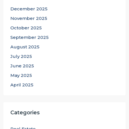
December 2025
November 2025
October 2025
September 2025
August 2025
July 2025
June 2025
May 2025
April 2025
Categories
Real Estate