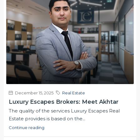
December 15, 2025
Real Estate
Luxury Escapes Brokers: Meet Akhtar
The quality of the services Luxury Escapes Real
Estate provides is based on the...
Continue reading