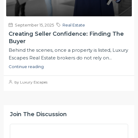
September 15, 2025
Real Estate
Creating Seller Confidence: Finding The
Buyer
Behind the scenes, once a property is listed, Luxury
Escapes Real Estate brokers do not rely on...
Continue reading
by Luxury Escapes
Join The Discussion