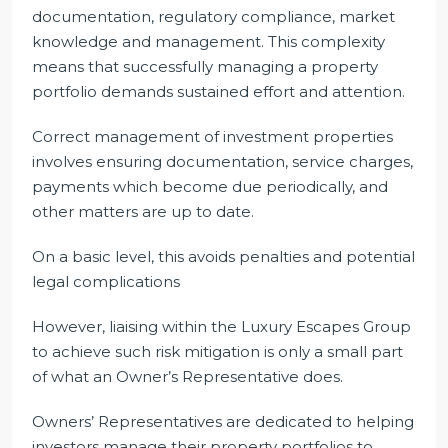
documentation, regulatory compliance, market
knowledge and management. This complexity
means that successfully managing a property
portfolio demands sustained effort and attention.
Correct management of investment properties
involves ensuring documentation, service charges,
payments which become due periodically, and
other matters are up to date.
On a basic level, this avoids penalties and potential
legal complications
However, liaising within the Luxury Escapes Group
to achieve such risk mitigation is only a small part
of what an Owner’s Representative does.
Owners’ Representatives are dedicated to helping
investors manage their property portfolios to