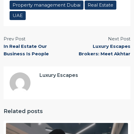
Property management Dubai
Real Estate
UAE
Prev Post
Next Post
In Real Estate Our
Luxury Escapes
Business Is People
Brokers: Meet Akhtar
Luxury Escapes
Related posts