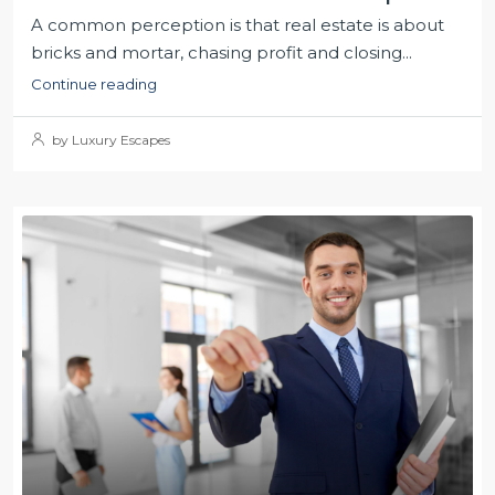
A common perception is that real estate is about
bricks and mortar, chasing profit and closing...
Continue reading
by Luxury Escapes