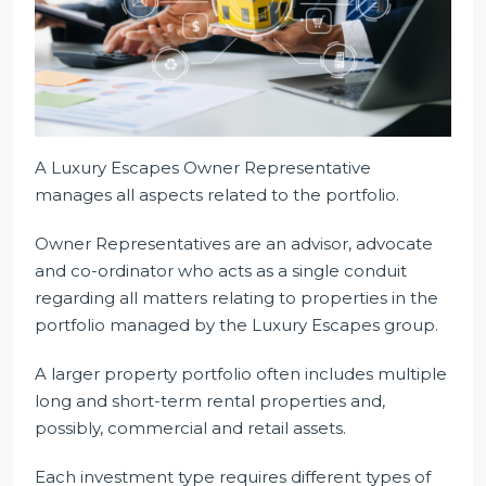
A Luxury Escapes Owner Representative
manages all aspects related to the portfolio.
Owner Representatives are an advisor, advocate
and co-ordinator who acts as a single conduit
regarding all matters relating to properties in the
portfolio managed by the Luxury Escapes group.
A larger property portfolio often includes multiple
long and short-term rental properties and,
possibly, commercial and retail assets.
Each investment type requires different types of