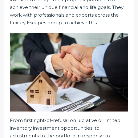
achieve their unique financial and life goals. They
work with professionals and experts across the
Luxury Escapes group to achieve this.
From first right-of-refusal on lucrative or limited
inventory investment opportunities, to
adjustments to the portfolio in response to