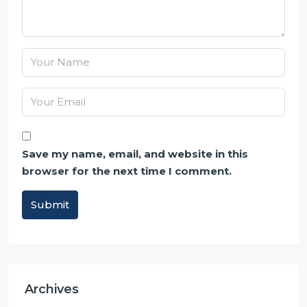
Save my name, email, and website in this
browser for the next time I comment.
Submit
Alternative:
Archives