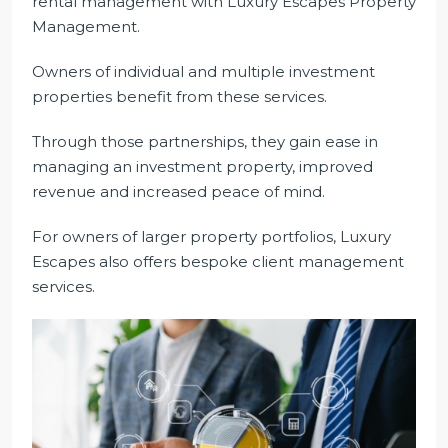
rental management with Luxury Escapes Property
Management.
Owners of individual and multiple investment
properties benefit from these services.
Through those partnerships, they gain ease in
managing an investment property, improved
revenue and increased peace of mind.
For owners of larger property portfolios, Luxury
Escapes also offers bespoke client management
services.