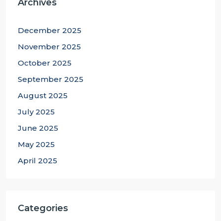
Archives
December 2025
November 2025
October 2025
September 2025
August 2025
July 2025
June 2025
May 2025
April 2025
Categories