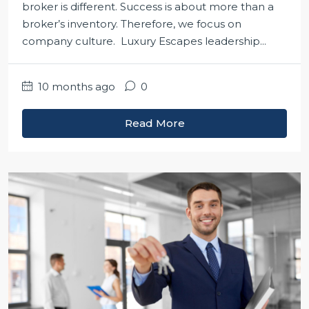
broker is different. Success is about more than a
broker’s inventory. Therefore, we focus on
company culture. Luxury Escapes leadership...
10 months ago
0
Read More