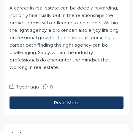
A career in real estate can be deeply rewarding,
not only financially but in the relationships the
broker forms with colleagues and clients. Within
the right agency, a broker can also enjoy lifelong
professional growth. For individuals pursuing a
career path finding the right agency can be
challenging. Sadly, within the industry,
professionals do encounter the mindset that
working in real estate...
1 year ago
0
Read More