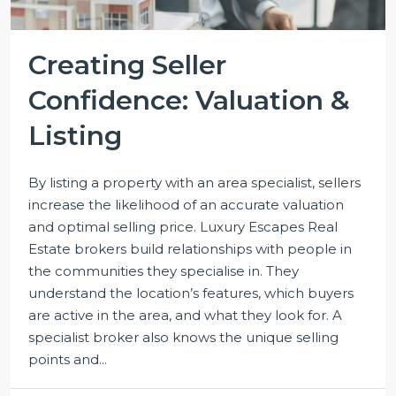
Creating Seller
Confidence: Valuation &
Listing
By listing a property with an area specialist, sellers
increase the likelihood of an accurate valuation
and optimal selling price. Luxury Escapes Real
Estate brokers build relationships with people in
the communities they specialise in. They
understand the location’s features, which buyers
are active in the area, and what they look for. A
specialist broker also knows the unique selling
points and...