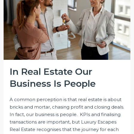
In Real Estate Our
Business Is People
A common perception is that real estate is about
bricks and mortar, chasing profit and closing deals.
In fact, our business is people. KPIs and finalising
transactions are important, but Luxury Escapes
Real Estate recognises that the journey for each