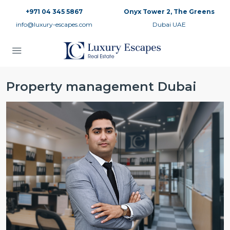
+971 04 345 5867
Onyx Tower 2, The Greens
info@luxury-escapes.com
Dubai UAE
Property management Dubai