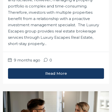
portfolio is complex and time-consuming.
Therefore, investors with multiple properties
benefit from a relationship with a proactive
investment management specialist. The Luxury
Escapes group provides real estate brokerage
services through Luxury Escapes Real Estate,
short-stay property...
9 months ago
0
Read More