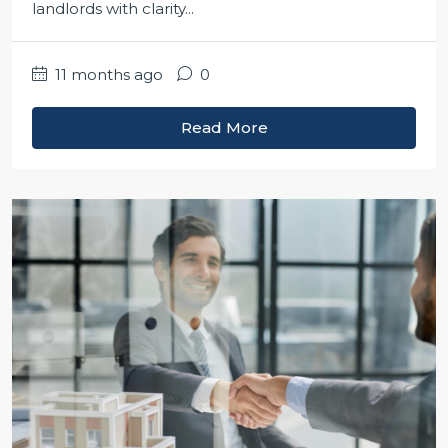
landlords with clarity...
11 months ago
0
Read More