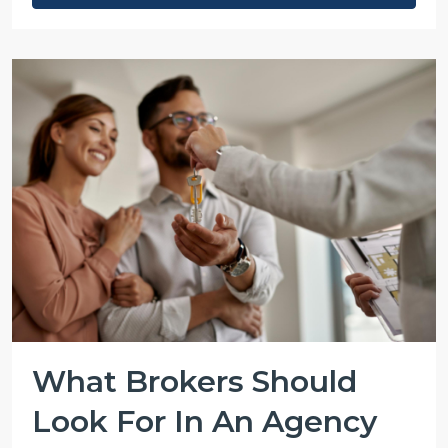
What Brokers Should
Look For In An Agency