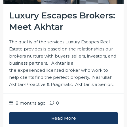
Luxury Escapes Brokers:
Meet Akhtar
The quality of the services Luxury Escapes Real
Estate provides is based on the relationships our
brokers nurture with buyers, sellers, investors, and
business partners. Akhtar is a
the experienced licensed broker who work to
help clients find the perfect property. Nasrullah
Akhtar-Proactive & Pragmatic Akhtar is a Senior...
8 months ago
0
Read More