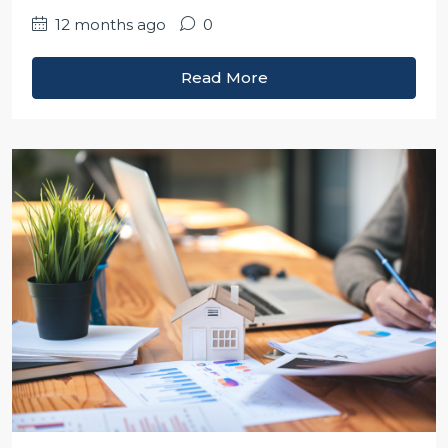
12 months ago
0
Read More