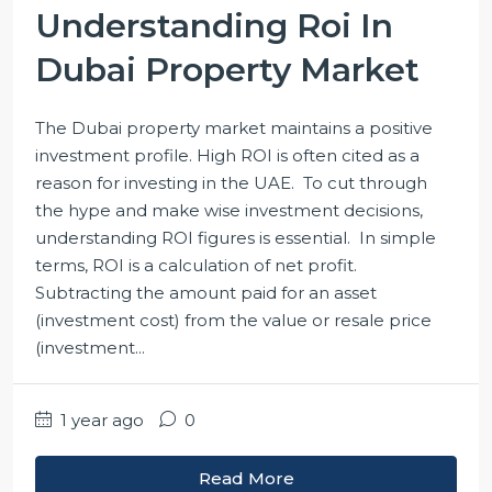
Understanding Roi In
Dubai Property Market
The Dubai property market maintains a positive
investment profile. High ROI is often cited as a
reason for investing in the UAE. To cut through
the hype and make wise investment decisions,
understanding ROI figures is essential. In simple
terms, ROI is a calculation of net profit.
Subtracting the amount paid for an asset
(investment cost) from the value or resale price
(investment...
1 year ago
0
Read More