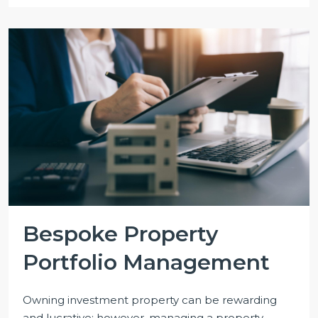
Bespoke Property
Portfolio Management
Owning investment property can be rewarding
and lucrative; however, managing a property