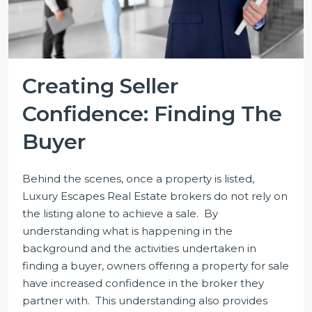
Creating Seller
Confidence: Finding The
Buyer
Behind the scenes, once a property is listed,
Luxury Escapes Real Estate brokers do not rely on
the listing alone to achieve a sale. By
understanding what is happening in the
background and the activities undertaken in
finding a buyer, owners offering a property for sale
have increased confidence in the broker they
partner with. This understanding also provides