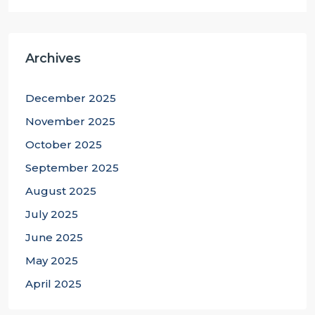
Archives
December 2025
November 2025
October 2025
September 2025
August 2025
July 2025
June 2025
May 2025
April 2025