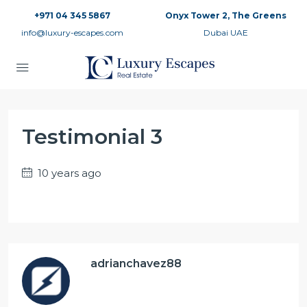
+971 04 345 5867
Onyx Tower 2, The Greens
info@luxury-escapes.com
Dubai UAE
Testimonial 3
10 years ago
adrianchavez88