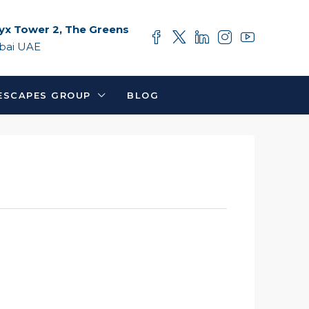
yx Tower 2, The Greens
bai UAE
ESCAPES GROUP
BLOG