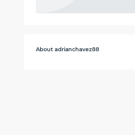
About adrianchavez88