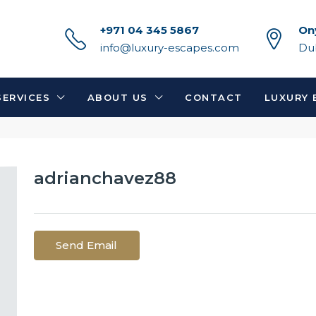
+971 04 345 5867
On
info@luxury-escapes.com
Du
SERVICES
ABOUT US
CONTACT
LUXURY 
adrianchavez88
Send Email