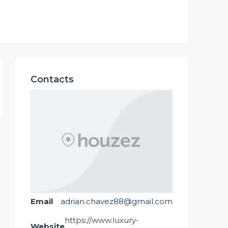
Contacts
Email
adrian.chavez88@gmail.com
https://www.luxury-
Website