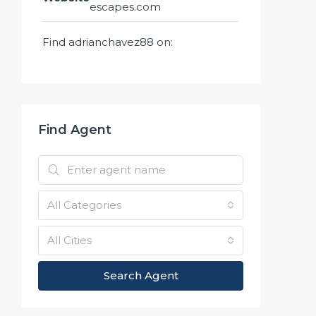
escapes.com
Find adrianchavez88 on:
Find Agent
All Categories
All Cities
Search Agent