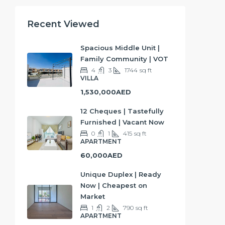
Recent Viewed
Spacious Middle Unit |
Family Community | VOT
4
3
1744
sq ft
VILLA
1,530,000AED
12 Cheques | Tastefully
Furnished | Vacant Now
0
1
415
sq ft
APARTMENT
60,000AED
Unique Duplex | Ready
Now | Cheapest on
Market
1
2
790
sq ft
APARTMENT