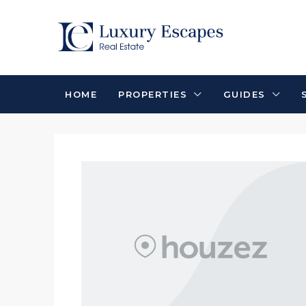
HOME
PROPERTIES
GUIDES