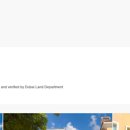
d and verified by Dubai Land Department