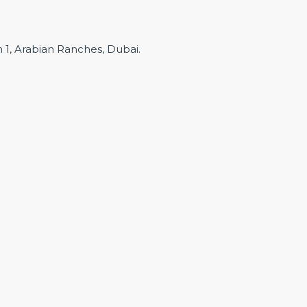
m 1, Arabian Ranches, Dubai.