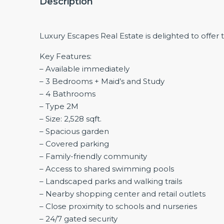
Description
Luxury Escapes Real Estate is delighted to offer 
Key Features:
– Available immediately
– 3 Bedrooms + Maid’s and Study
– 4 Bathrooms
– Type 2M
– Size: 2,528 sqft.
– Spacious garden
– Covered parking
– Family-friendly community
– Access to shared swimming pools
– Landscaped parks and walking trails
– Nearby shopping center and retail outlets
– Close proximity to schools and nurseries
– 24/7 gated security