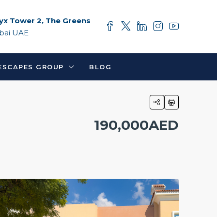
yx Tower 2, The Greens
bai UAE
ESCAPES GROUP
BLOG
190,000AED