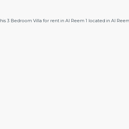
this 3 Bedroom Villa for rent in Al Reem 1 located in Al Ree