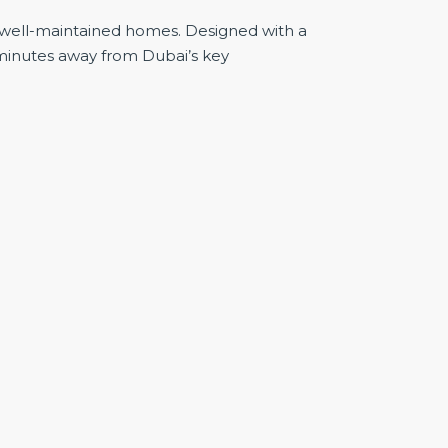
d well-maintained homes. Designed with a
 minutes away from Dubai’s key