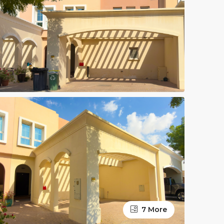
7 More