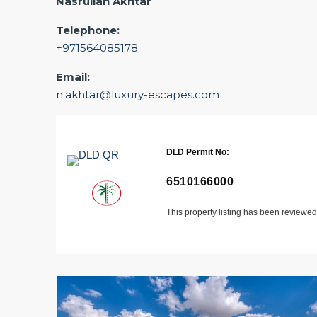
Nasrullah Akhtar
Telephone:
+971564085178
Email:
n.akhtar@luxury-escapes.com
DLD Permit No:
6510166000
This property listing has been reviewe