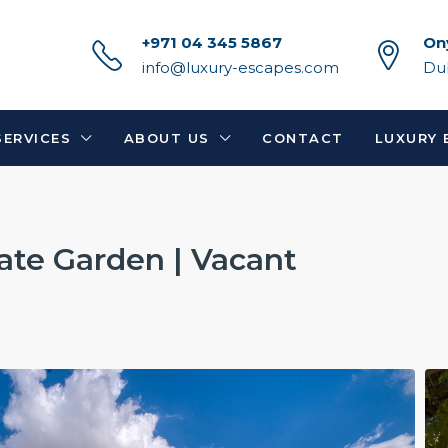
+971 04 345 5867
On
info@luxury-escapes.com
Du
SERVICES
ABOUT US
CONTACT
LUXURY 
vate Garden | Vacant