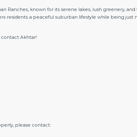
ian Ranches, known for its serene lakes, lush greenery, an
rs residents a peaceful suburban lifestyle while being just
e contact Akhtar!
operty, please contact: