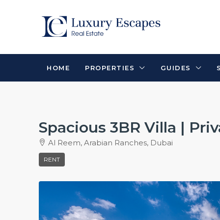
HOME
PROPERTIES
GUIDES
Spacious 3BR Villa | Pri
Al Reem, Arabian Ranches, Dubai
RENT