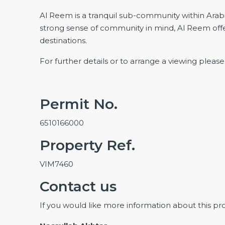
Al Reem is a tranquil sub-community within Arab
strong sense of community in mind, Al Reem offe
destinations.
For further details or to arrange a viewing pleas
Permit No.
6510166000
Property Ref.
VIM7460
Contact us
If you would like more information about this pr