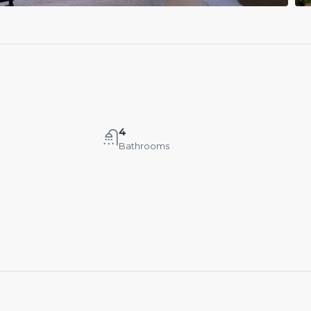
4
Bathrooms