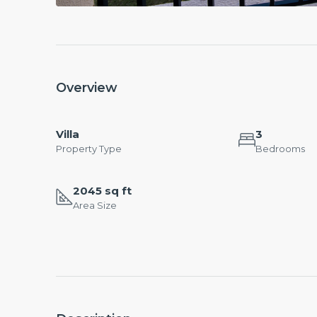
Overview
Villa
3
Property Type
Bedrooms
2045 sq ft
Area Size