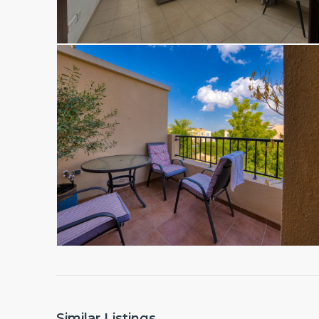
Similar Listings