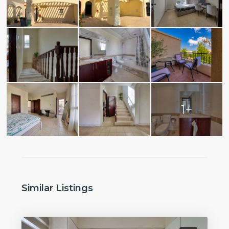
1+
Similar Listings