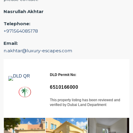
Nasrullah Akhtar
Telephone:
+971564085178
Email:
n.akhtar@luxury-escapes.com
DLD Permit No:
6510166000
This property listing has been reviewed and
verified by Dubai Land Department