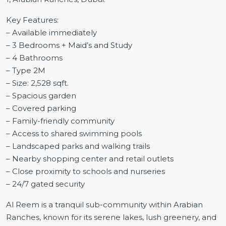
Key Features:
– Available immediately
– 3 Bedrooms + Maid’s and Study
– 4 Bathrooms
– Type 2M
– Size: 2,528 sqft.
– Spacious garden
– Covered parking
– Family-friendly community
– Access to shared swimming pools
– Landscaped parks and walking trails
– Nearby shopping center and retail outlets
– Close proximity to schools and nurseries
– 24/7 gated security
Al Reem is a tranquil sub-community within Arabian
Ranches, known for its serene lakes, lush greenery, and