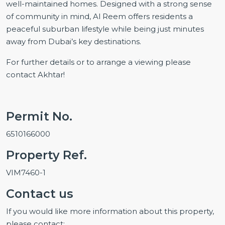
well-maintained homes. Designed with a strong sense
of community in mind, Al Reem offers residents a
peaceful suburban lifestyle while being just minutes
away from Dubai’s key destinations.
For further details or to arrange a viewing please
contact Akhtar!
Permit No.
6510166000
Property Ref.
VIM7460-1
Contact us
If you would like more information about this property,
please contact: