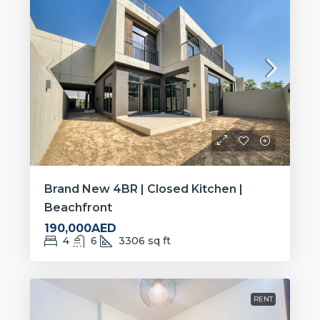
Brand New 4BR | Closed Kitchen |
Beachfront
190,000AED
4
6
3306
sq ft
RENT