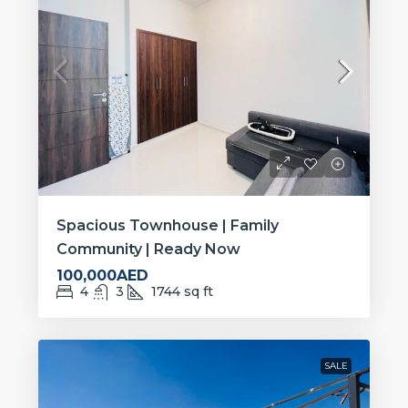
Spacious Townhouse | Family
Community | Ready Now
100,000AED
4
3
1744
sq ft
SALE