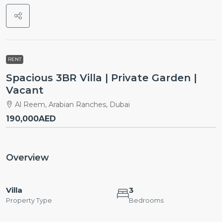
RENT
Spacious 3BR Villa | Private Garden |
Vacant
Al Reem, Arabian Ranches, Dubai
190,000AED
Overview
Villa
3
Property Type
Bedrooms