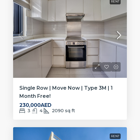
RENT
Single Row | Move Now | Type 3M | 1
Month Free!
230,000AED
3
4
2090
sq ft
RENT