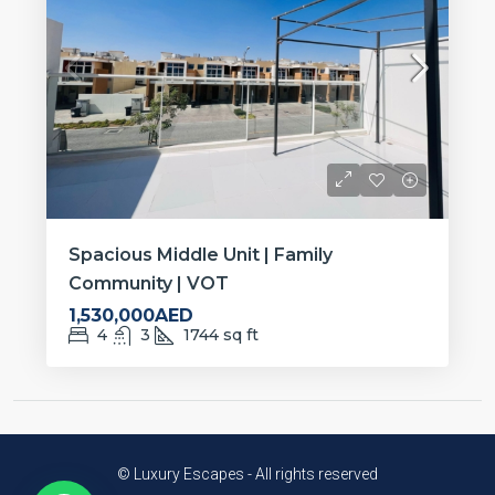
Spacious Middle Unit | Family
Community | VOT
1,530,000AED
4
3
1744
sq ft
© Luxury Escapes - All rights reserved