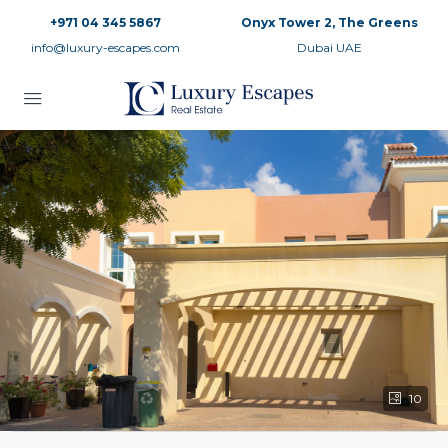
+971 04 345 5867
Onyx Tower 2, The Greens
info@luxury-escapes.com
Dubai UAE
10