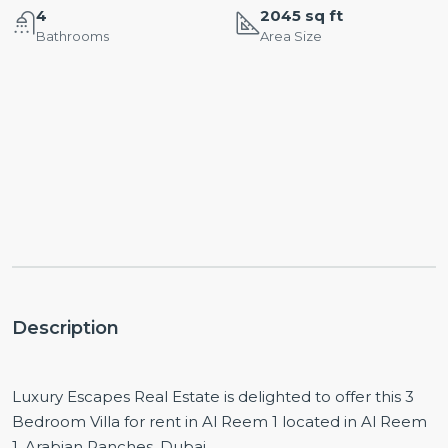
4
2045 sq ft
Bathrooms
Area Size
Description
Luxury Escapes Real Estate is delighted to offer this 3
Bedroom Villa for rent in Al Reem 1 located in Al Reem
1, Arabian Ranches, Dubai.