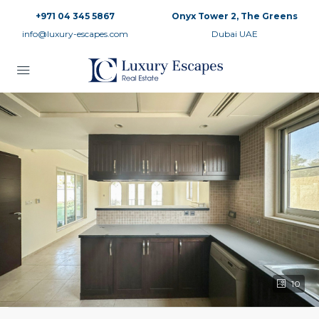
+971 04 345 5867
Onyx Tower 2, The Greens
info@luxury-escapes.com
Dubai UAE
10