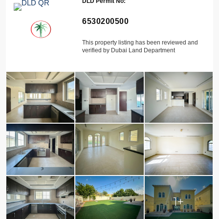
DLD Permit No:
6530200500
This property listing has been reviewed and
verified by Dubai Land Department
1+