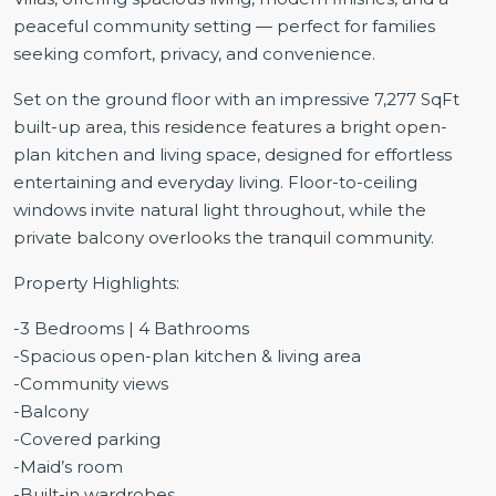
peaceful community setting — perfect for families
seeking comfort, privacy, and convenience.
Set on the ground floor with an impressive 7,277 SqFt
built-up area, this residence features a bright open-
plan kitchen and living space, designed for effortless
entertaining and everyday living. Floor-to-ceiling
windows invite natural light throughout, while the
private balcony overlooks the tranquil community.
Property Highlights:
-3 Bedrooms | 4 Bathrooms
-Spacious open-plan kitchen & living area
-Community views
-Balcony
-Covered parking
-Maid’s room
-Built-in wardrobes