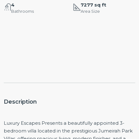
4
7277 sq ft
Bathrooms
Area Size
Description
Luxury Escapes Presents a beautifully appointed 3-
bedroom villa located in the prestigious Jumeirah Park
Villas, offering spacious living, modern finishes, and a