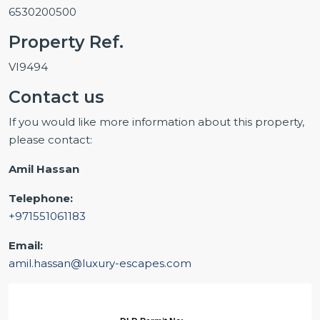
6530200500
Property Ref.
VI9494
Contact us
If you would like more information about this property,
please contact:
Amil Hassan
Telephone:
+971551061183
Email:
amil.hassan@luxury-escapes.com