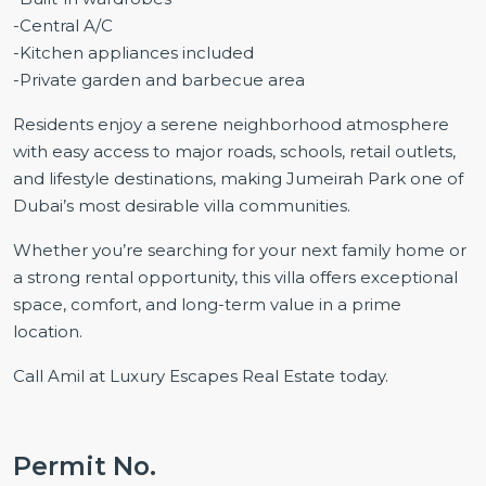
-Central A/C
-Kitchen appliances included
-Private garden and barbecue area
Residents enjoy a serene neighborhood atmosphere
with easy access to major roads, schools, retail outlets,
and lifestyle destinations, making Jumeirah Park one of
Dubai’s most desirable villa communities.
Whether you’re searching for your next family home or
a strong rental opportunity, this villa offers exceptional
space, comfort, and long-term value in a prime
location.
Call Amil at Luxury Escapes Real Estate today.
Permit No.