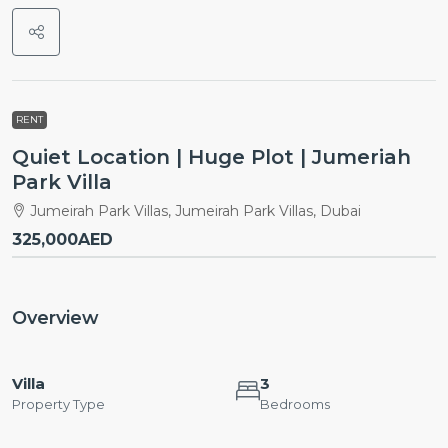
RENT
Quiet Location | Huge Plot | Jumeriah
Park Villa
Jumeirah Park Villas, Jumeirah Park Villas, Dubai
325,000AED
Overview
Villa
3
Property Type
Bedrooms