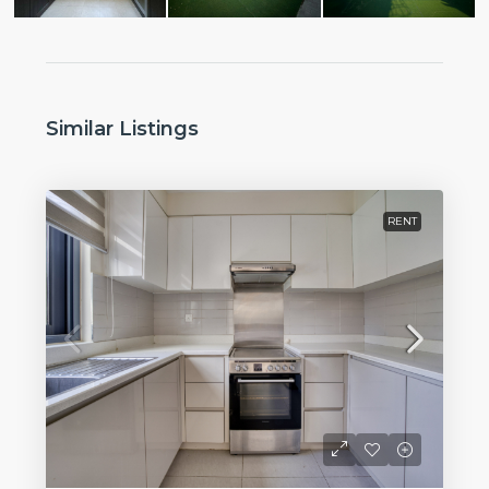
Similar Listings
RENT