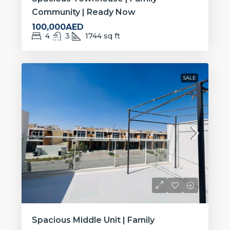
Community | Ready Now
100,000AED
4
3
1744
sq ft
SALE
Spacious Middle Unit | Family