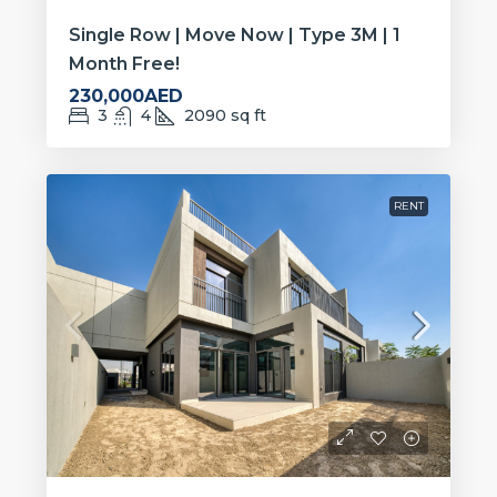
Single Row | Move Now | Type 3M | 1
Month Free!
230,000AED
3
4
2090
sq ft
RENT