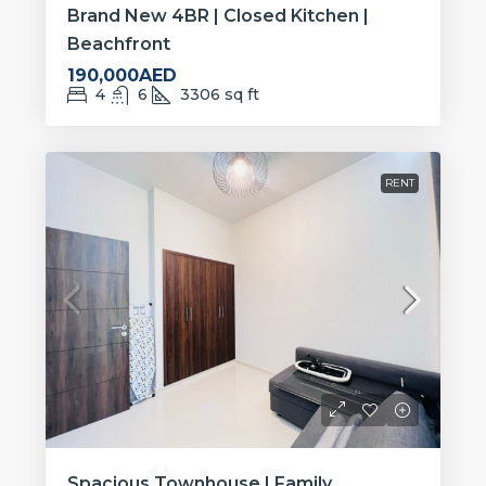
Brand New 4BR | Closed Kitchen |
Beachfront
190,000AED
4
6
3306
sq ft
RENT
Spacious Townhouse | Family