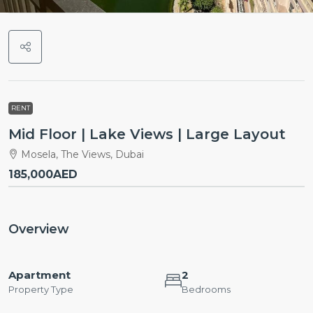
RENT
Mid Floor | Lake Views | Large Layout
Mosela, The Views, Dubai
185,000AED
Overview
Apartment
2
Property Type
Bedrooms