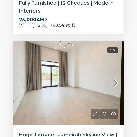
Fully Furnished | 12 Cheques | Modern
Interiors
75,000AED
1
2
768.54
sq ft
RENT
Huge Terrace | Jumeirah Skyline View |