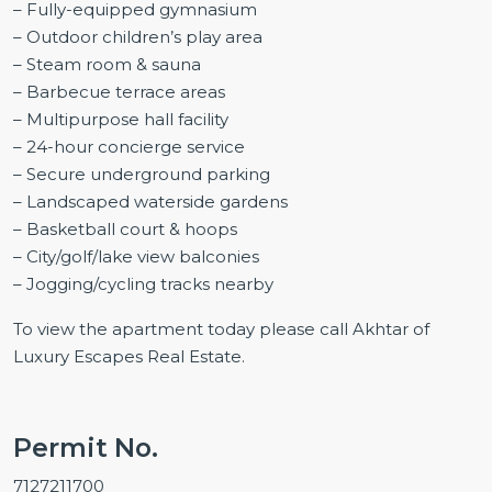
– Fully-equipped gymnasium
– Outdoor children’s play area
– Steam room & sauna
– Barbecue terrace areas
– Multipurpose hall facility
– 24-hour concierge service
– Secure underground parking
– Landscaped waterside gardens
– Basketball court & hoops
– City/golf/lake view balconies
– Jogging/cycling tracks nearby
To view the apartment today please call Akhtar of
Luxury Escapes Real Estate.
Permit No.
7127211700