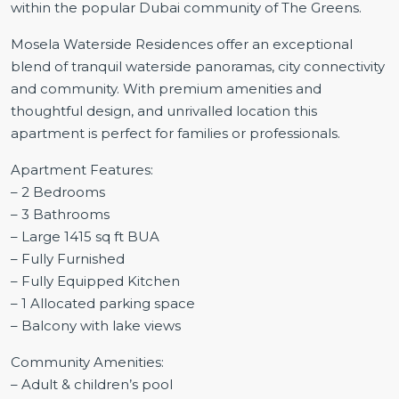
within the popular Dubai community of The Greens.
Mosela Waterside Residences offer an exceptional
blend of tranquil waterside panoramas, city connectivity
and community. With premium amenities and
thoughtful design, and unrivalled location this
apartment is perfect for families or professionals.
Apartment Features:
– 2 Bedrooms
– 3 Bathrooms
– Large 1415 sq ft BUA
– Fully Furnished
– Fully Equipped Kitchen
– 1 Allocated parking space
– Balcony with lake views
Community Amenities:
– Adult & children’s pool