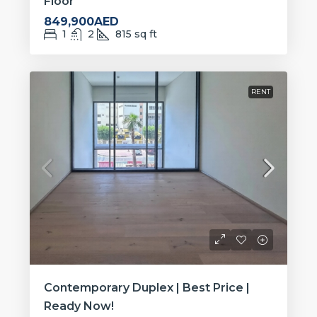
Floor
849,900AED
1
2
815
sq ft
RENT
Contemporary Duplex | Best Price |
Ready Now!