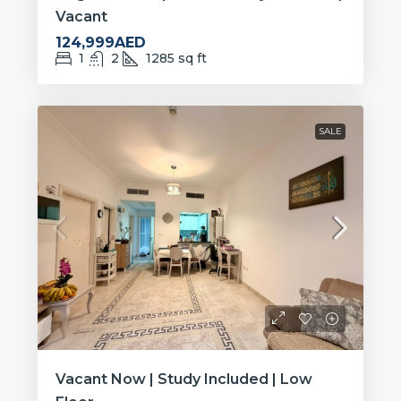
Vacant
124,999AED
1
2
1285
sq ft
SALE
Vacant Now | Study Included | Low