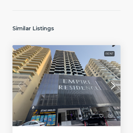
Similar Listings
RENT