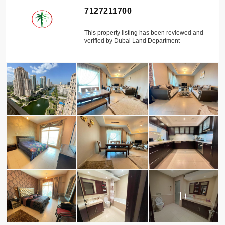
7127211700
This property listing has been reviewed and
verified by Dubai Land Department
1+