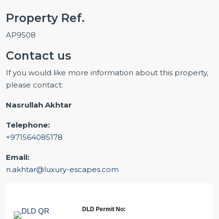
Property Ref.
AP9508
Contact us
If you would like more information about this property,
please contact:
Nasrullah Akhtar
Telephone:
+971564085178
Email:
n.akhtar@luxury-escapes.com
DLD Permit No: