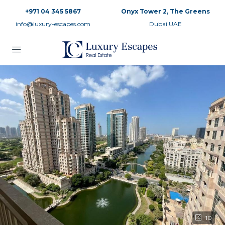
+971 04 345 5867
Onyx Tower 2, The Greens
info@luxury-escapes.com
Dubai UAE
10