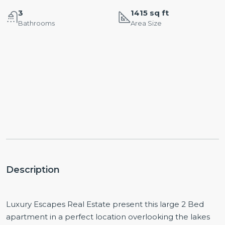
3
1415 sq ft
Bathrooms
Area Size
Description
Luxury Escapes Real Estate present this large 2 Bed
apartment in a perfect location overlooking the lakes