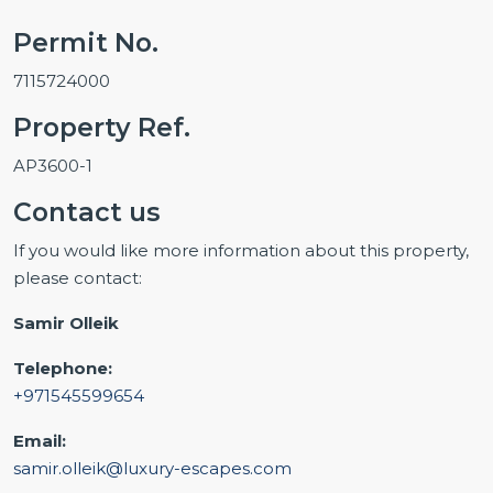
Permit No.
7115724000
Property Ref.
AP3600-1
Contact us
If you would like more information about this property,
please contact:
Samir Olleik
Telephone:
+971545599654
Email:
samir.olleik@luxury-escapes.com