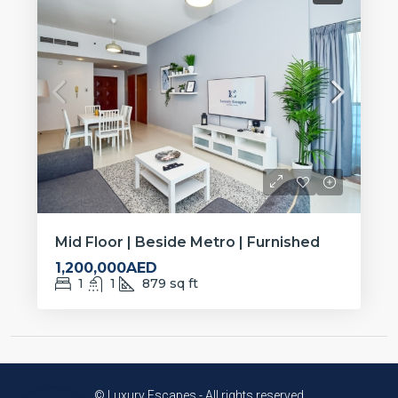
Mid Floor | Beside Metro | Furnished
1,200,000AED
1
1
879
sq ft
© Luxury Escapes - All rights reserved