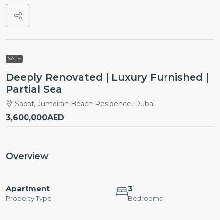
SALE
Deeply Renovated | Luxury Furnished |
Partial Sea
Sadaf, Jumeirah Beach Residence, Dubai
3,600,000AED
Overview
Apartment
3
Property Type
Bedrooms