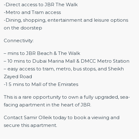
-Direct access to JBR The Walk
-Metro and Tram access
-Dining, shopping, entertainment and leisure options
on the doorstep
Connectivity:
– mins to JBR Beach & The Walk
– 10 mins to Dubai Marina Mall & DMCC Metro Station
– easy access to tram, metro, bus stops, and Sheikh
Zayed Road
-1 5 mins to Mall of the Emirates
This is a rare opportunity to own a fully upgraded, sea-
facing apartment in the heart of JBR.
Contact Samir Olleik today to book a viewing and
secure this apartment.