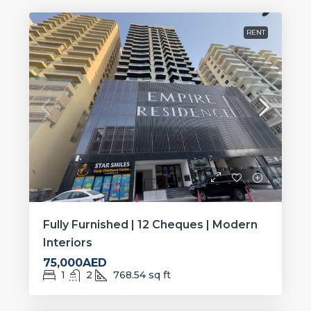
RENT
Fully Furnished | 12 Cheques | Modern
Interiors
75,000AED
1
2
768.54
sq ft