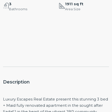
3
1911 sq ft
Bathrooms
Area Size
Description
Luxury Escapes Real Estate present this stunning 3 bed
+ Maid fully renovated apartment in the sought after
Sadaf 1 in the heart of the vibrant JBR community.