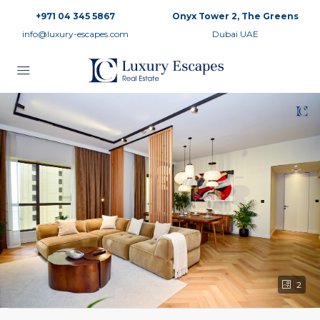
+971 04 345 5867
Onyx Tower 2, The Greens
info@luxury-escapes.com
Dubai UAE
2