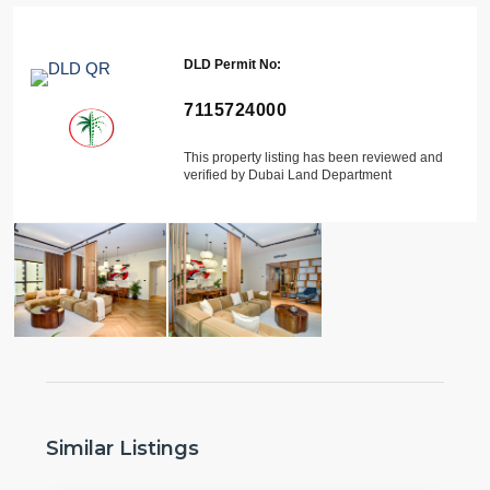
DLD Permit No:
7115724000
This property listing has been reviewed and
verified by Dubai Land Department
Similar Listings