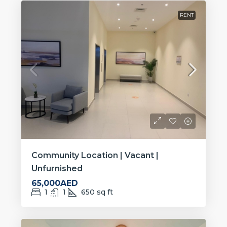
RENT
Community Location | Vacant |
Unfurnished
65,000AED
1
1
650
sq ft