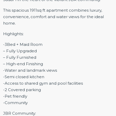
This spacious 1911sq ft apartment combines luxury,
convenience, comfort and water views for the ideal
home.
Highlights:
-3Bed + Maid Room
– Fully Upgraded
– Fully Furnished
– High-end Finishing
-Water and landmark views
-Semi closed kitchen
-Access to shared gym and pool facilities
-2 Covered parking
-Pet friendly
-Community
JBR Community: