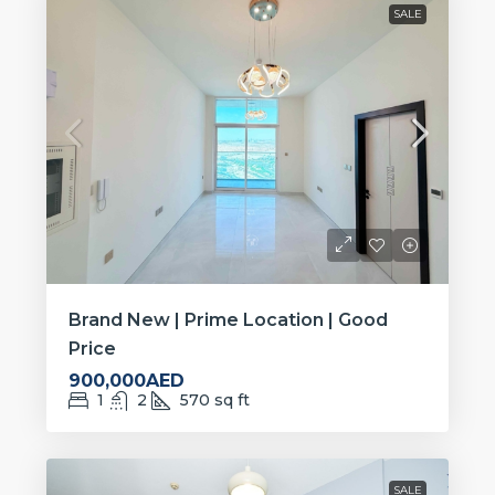
SALE
Brand New | Prime Location | Good
Price
900,000AED
1
2
570
sq ft
SALE