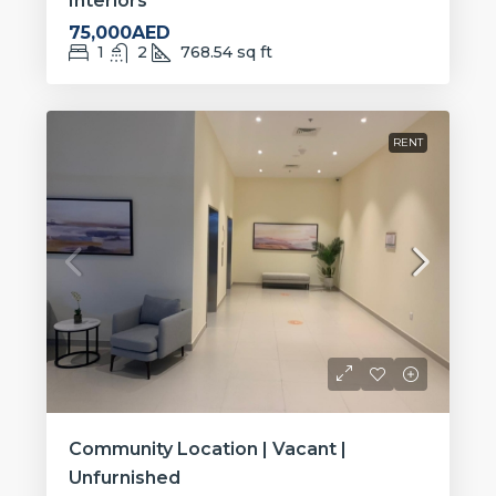
Interiors
75,000AED
1
2
768.54
sq ft
RENT
Community Location | Vacant |
Unfurnished