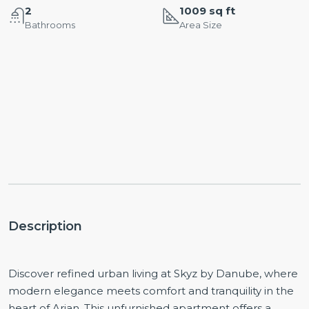
2
1009 sq ft
Bathrooms
Area Size
Description
Discover refined urban living at Skyz by Danube, where
modern elegance meets comfort and tranquility in the
heart of Arjan. This unfurnished apartment offers a