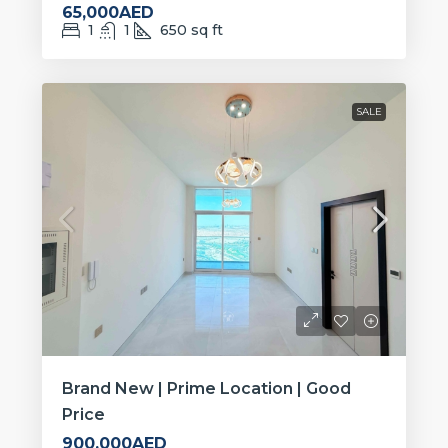
65,000AED
1
1
650
sq ft
SALE
Brand New | Prime Location | Good
Price
900,000AED