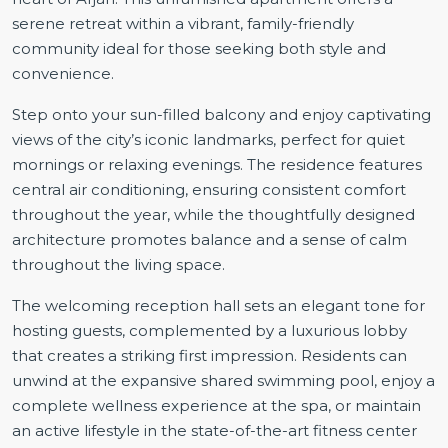
serene retreat within a vibrant, family-friendly
community ideal for those seeking both style and
convenience.
Step onto your sun-filled balcony and enjoy captivating
views of the city’s iconic landmarks, perfect for quiet
mornings or relaxing evenings. The residence features
central air conditioning, ensuring consistent comfort
throughout the year, while the thoughtfully designed
architecture promotes balance and a sense of calm
throughout the living space.
The welcoming reception hall sets an elegant tone for
hosting guests, complemented by a luxurious lobby
that creates a striking first impression. Residents can
unwind at the expansive shared swimming pool, enjoy a
complete wellness experience at the spa, or maintain
an active lifestyle in the state-of-the-art fitness center