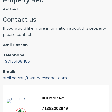
Property Ref.
AP9348
Contact us
If you would like more information about this property,
please contact:
Amil Hassan
Telephone:
+971551061183
Email:
amil.hassan@luxury-escapes.com
DLD Permit No:
71382302949