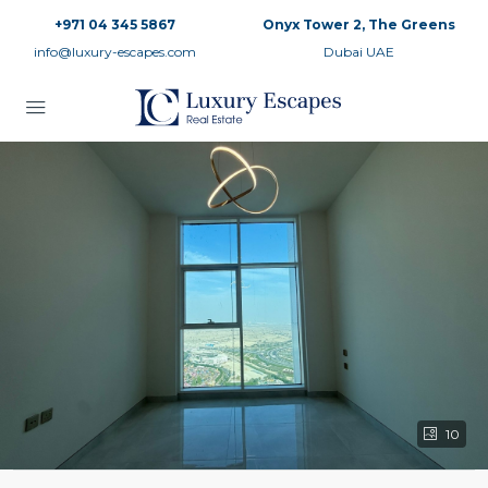
+971 04 345 5867
Onyx Tower 2, The Greens
info@luxury-escapes.com
Dubai UAE
10