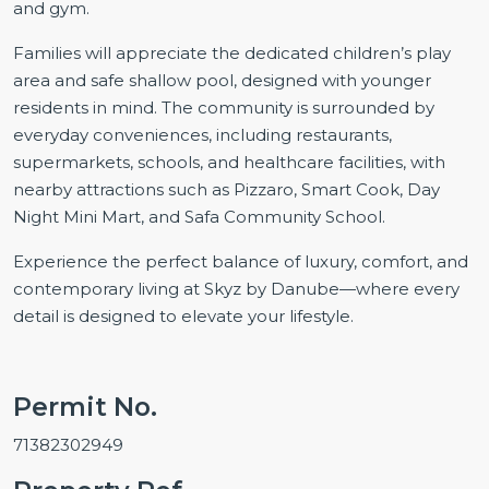
and gym.
Families will appreciate the dedicated children’s play
area and safe shallow pool, designed with younger
residents in mind. The community is surrounded by
everyday conveniences, including restaurants,
supermarkets, schools, and healthcare facilities, with
nearby attractions such as Pizzaro, Smart Cook, Day
Night Mini Mart, and Safa Community School.
Experience the perfect balance of luxury, comfort, and
contemporary living at Skyz by Danube—where every
detail is designed to elevate your lifestyle.
Permit No.
71382302949