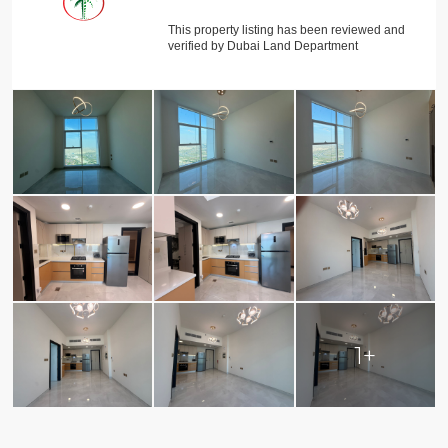
This property listing has been reviewed and
verified by Dubai Land Department
1+