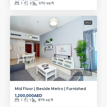
1
2
570
sq ft
SALE
Mid Floor | Beside Metro | Furnished
1,200,000AED
1
1
879
sq ft