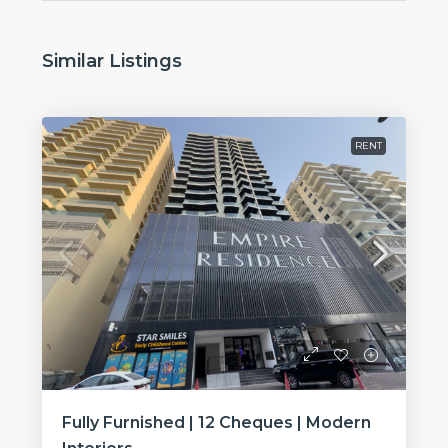
Similar Listings
RENT
Fully Furnished | 12 Cheques | Modern