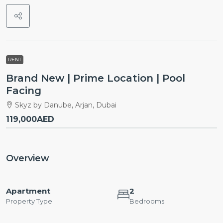
RENT
Brand New | Prime Location | Pool
Facing
Skyz by Danube, Arjan, Dubai
119,000AED
Overview
Apartment
2
Property Type
Bedrooms