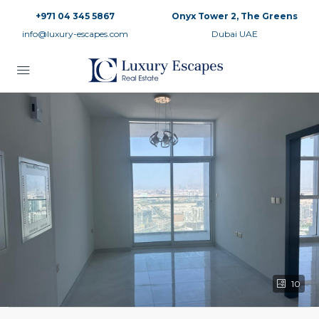
+971 04 345 5867
Onyx Tower 2, The Greens
info@luxury-escapes.com
Dubai UAE
10