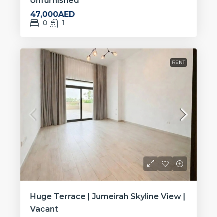
Unfurnished
47,000AED
0
1
RENT
Huge Terrace | Jumeirah Skyline View |
Vacant