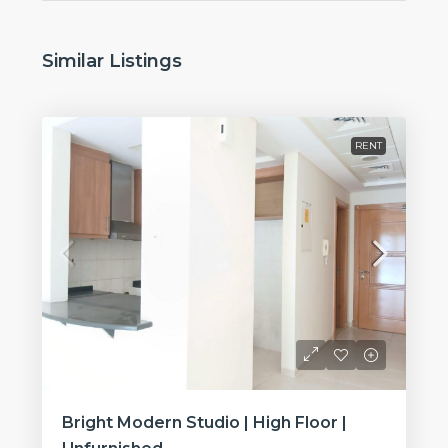
Similar Listings
RENT
Bright Modern Studio | High Floor |