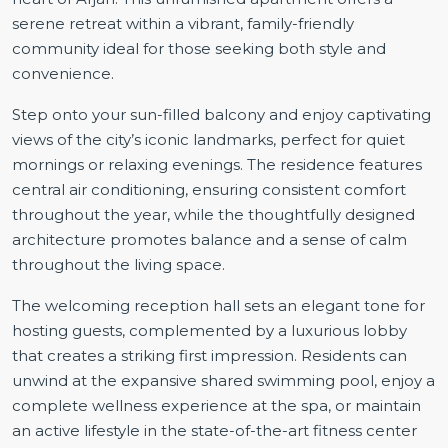
serene retreat within a vibrant, family-friendly
community ideal for those seeking both style and
convenience.
Step onto your sun-filled balcony and enjoy captivating
views of the city’s iconic landmarks, perfect for quiet
mornings or relaxing evenings. The residence features
central air conditioning, ensuring consistent comfort
throughout the year, while the thoughtfully designed
architecture promotes balance and a sense of calm
throughout the living space.
The welcoming reception hall sets an elegant tone for
hosting guests, complemented by a luxurious lobby
that creates a striking first impression. Residents can
unwind at the expansive shared swimming pool, enjoy a
complete wellness experience at the spa, or maintain
an active lifestyle in the state-of-the-art fitness center