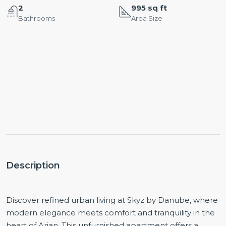
2
995 sq ft
Bathrooms
Area Size
Description
Discover refined urban living at Skyz by Danube, where
modern elegance meets comfort and tranquility in the
heart of Arjan. This unfurnished apartment offers a