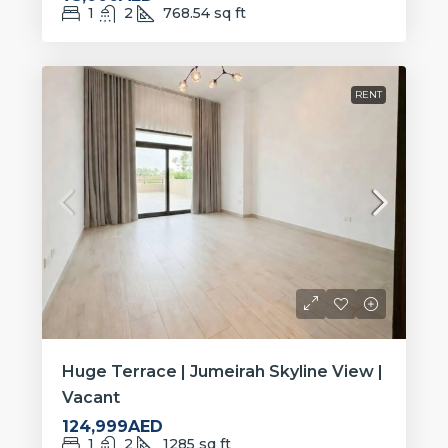
1
2
768.54
sq ft
RENT
Huge Terrace | Jumeirah Skyline View |
Vacant
124,999AED
1
2
1285
sq ft