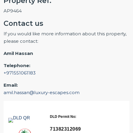
Property Ref.
AP9464
Contact us
If you would like more information about this property,
please contact:
Amil Hassan
Telephone:
+971551061183
Email:
amil.hassan@luxury-escapes.com
DLD Permit No:
71382312069