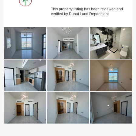
This property listing has been reviewed and
verified by Dubai Land Department
1+