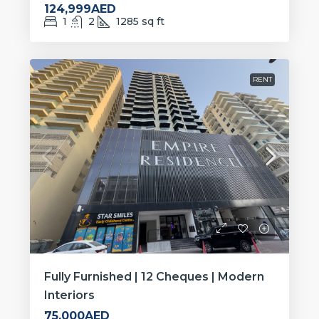
124,999AED
1
2
1285
sq ft
RENT
Fully Furnished | 12 Cheques | Modern
Interiors
75,000AED