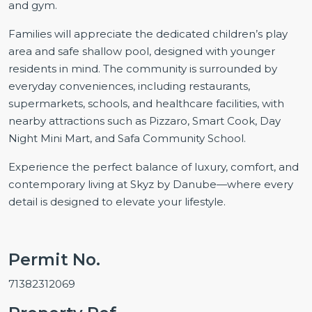
and gym.
Families will appreciate the dedicated children’s play
area and safe shallow pool, designed with younger
residents in mind. The community is surrounded by
everyday conveniences, including restaurants,
supermarkets, schools, and healthcare facilities, with
nearby attractions such as Pizzaro, Smart Cook, Day
Night Mini Mart, and Safa Community School.
Experience the perfect balance of luxury, comfort, and
contemporary living at Skyz by Danube—where every
detail is designed to elevate your lifestyle.
Permit No.
71382312069