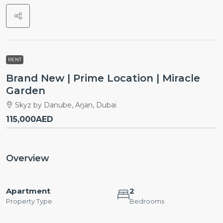
RENT
Brand New | Prime Location | Miracle
Garden
Skyz by Danube, Arjan, Dubai
115,000AED
Overview
Apartment
2
Property Type
Bedrooms