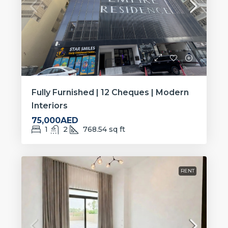
Fully Furnished | 12 Cheques | Modern
Interiors
75,000AED
1
2
768.54
sq ft
RENT