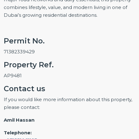
combines lifestyle, value, and modern living in one of
Dubai’s growing residential destinations.
Permit No.
71382339429
Property Ref.
AP9481
Contact us
If you would like more information about this property,
please contact:
Amil Hassan
Telephone: