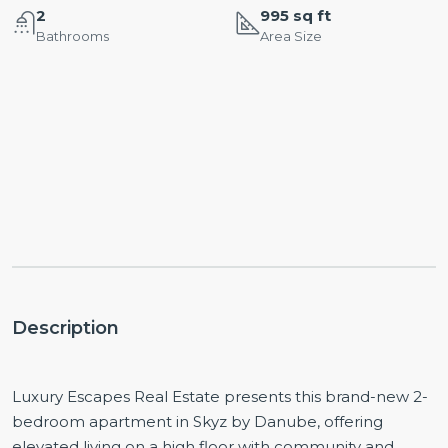
2
995 sq ft
Bathrooms
Area Size
Description
Luxury Escapes Real Estate presents this brand-new 2-
bedroom apartment in Skyz by Danube, offering
elevated living on a high floor with community and