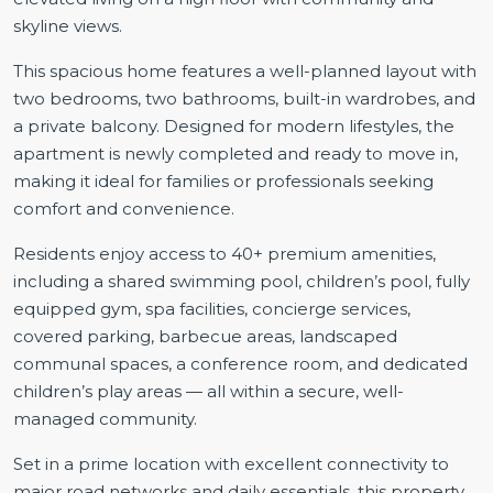
skyline views.
This spacious home features a well-planned layout with
two bedrooms, two bathrooms, built-in wardrobes, and
a private balcony. Designed for modern lifestyles, the
apartment is newly completed and ready to move in,
making it ideal for families or professionals seeking
comfort and convenience.
Residents enjoy access to 40+ premium amenities,
including a shared swimming pool, children’s pool, fully
equipped gym, spa facilities, concierge services,
covered parking, barbecue areas, landscaped
communal spaces, a conference room, and dedicated
children’s play areas — all within a secure, well-
managed community.
Set in a prime location with excellent connectivity to
major road networks and daily essentials, this property