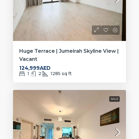
Huge Terrace | Jumeirah Skyline View |
Vacant
124,999AED
1
2
1285
sq ft
SALE