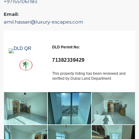
+971551061183
Email:
amil.hassan@luxury-escapes.com
DLD Permit No:
71382339429
This property listing has been reviewed and
verified by Dubai Land Department