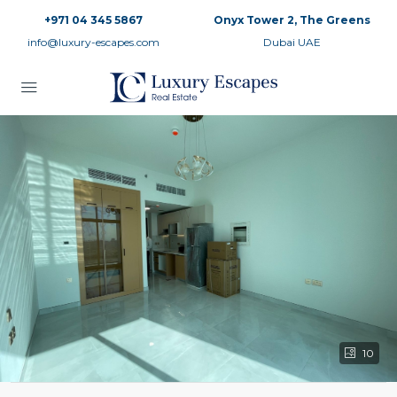
+971 04 345 5867
Onyx Tower 2, The Greens
info@luxury-escapes.com
Dubai UAE
10