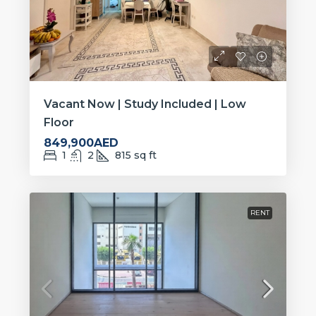
Vacant Now | Study Included | Low
Floor
849,900AED
1
2
815
sq ft
RENT