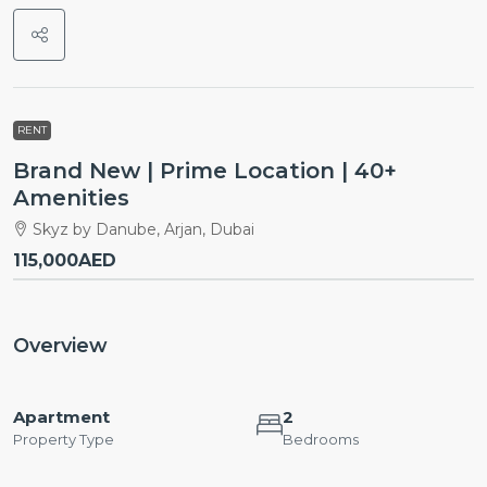
RENT
Brand New | Prime Location | 40+
Amenities
Skyz by Danube, Arjan, Dubai
115,000AED
Overview
Apartment
2
Property Type
Bedrooms