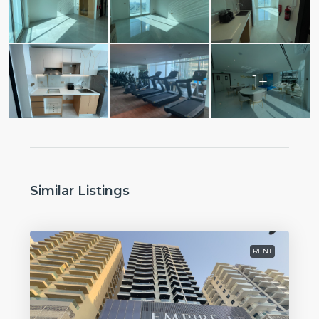
1+
Similar Listings
RENT