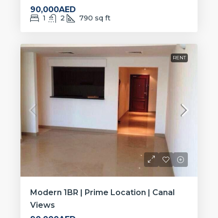
90,000AED
1
2
790
sq ft
RENT
Modern 1BR | Prime Location | Canal
Views