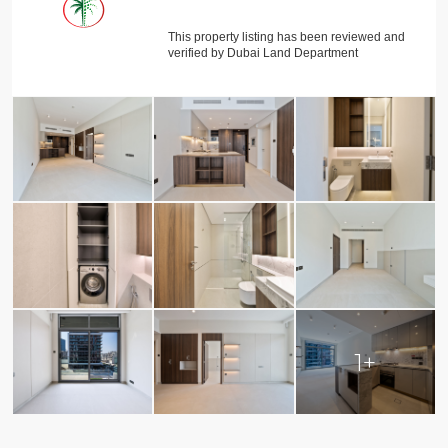
This property listing has been reviewed and
verified by Dubai Land Department
1+