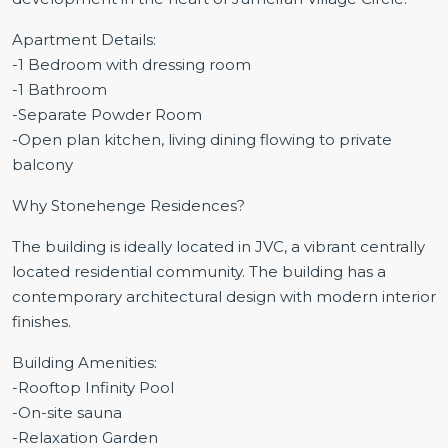
Apartment Details:
-1 Bedroom with dressing room
-1 Bathroom
-Separate Powder Room
-Open plan kitchen, living dining flowing to private
balcony
Why Stonehenge Residences?
The building is ideally located in JVC, a vibrant centrally
located residential community. The building has a
contemporary architectural design with modern interior
finishes.
Building Amenities:
-Rooftop Infinity Pool
-On-site sauna
-Relaxation Garden