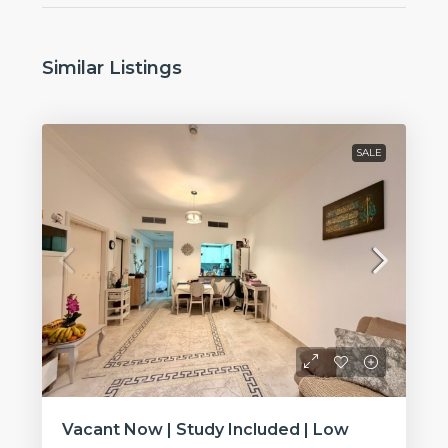
Similar Listings
SALE
Vacant Now | Study Included | Low