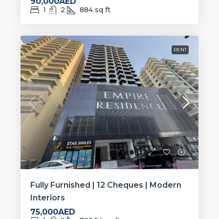
90,000AED
1
2
884
sq ft
RENT
Fully Furnished | 12 Cheques | Modern
Interiors
75,000AED