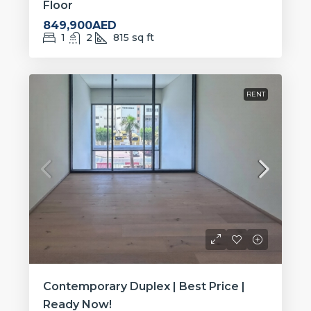
Floor
849,900AED
1
2
815
sq ft
RENT
Contemporary Duplex | Best Price |
Ready Now!