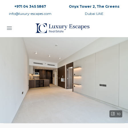
+971 04 345 5867
Onyx Tower 2, The Greens
info@luxury-escapes.com
Dubai UAE
10