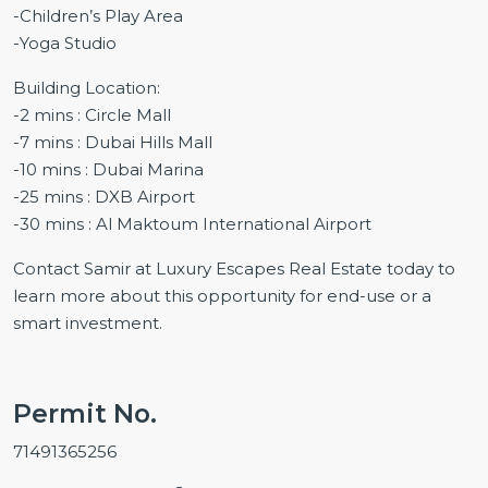
-Children’s Play Area
-Yoga Studio
Building Location:
-2 mins : Circle Mall
-7 mins : Dubai Hills Mall
-10 mins : Dubai Marina
-25 mins : DXB Airport
-30 mins : Al Maktoum International Airport
Contact Samir at Luxury Escapes Real Estate today to
learn more about this opportunity for end-use or a
smart investment.
Permit No.
71491365256