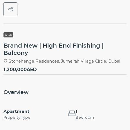
SALE
Brand New | High End Finishing |
Balcony
Stonehenge Residences, Jumeirah Village Circle, Dubai
1,200,000AED
Overview
Apartment
1
Property Type
Bedroom