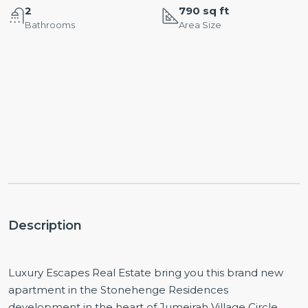
2
790 sq ft
Bathrooms
Area Size
Description
Luxury Escapes Real Estate bring you this brand new
apartment in the Stonehenge Residences
development in the heart of Jumeirah Village Circle.