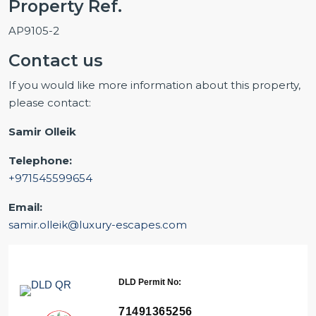
Property Ref.
AP9105-2
Contact us
If you would like more information about this property,
please contact:
Samir Olleik
Telephone:
+971545599654
Email:
samir.olleik@luxury-escapes.com
DLD Permit No:
71491365256