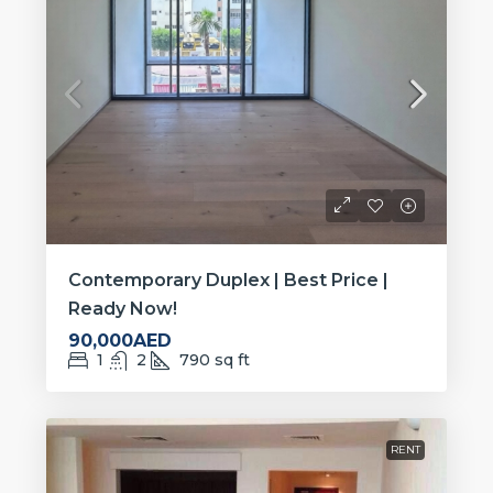
Contemporary Duplex | Best Price |
Ready Now!
90,000AED
1
2
790
sq ft
RENT