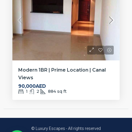
Modern 1BR | Prime Location | Canal
Views
90,000AED
1
2
884
sq ft
© Luxury Escapes - All rights reserved