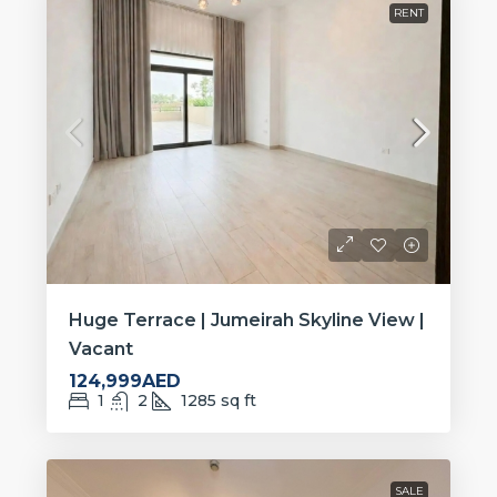
RENT
Huge Terrace | Jumeirah Skyline View |
Vacant
124,999AED
1
2
1285
sq ft
SALE