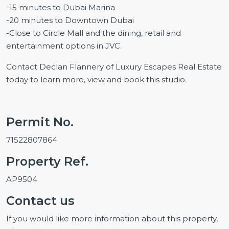
-15 minutes to Dubai Marina
-20 minutes to Downtown Dubai
-Close to Circle Mall and the dining, retail and
entertainment options in JVC.
Contact Declan Flannery of Luxury Escapes Real Estate
today to learn more, view and book this studio.
Permit No.
71522807864
Property Ref.
AP9504
Contact us
If you would like more information about this property,