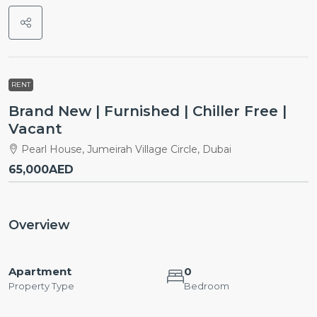
RENT
Brand New | Furnished | Chiller Free |
Vacant
Pearl House, Jumeirah Village Circle, Dubai
65,000AED
Overview
Apartment
0
Property Type
Bedroom