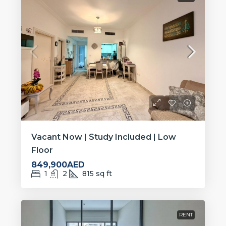
Vacant Now | Study Included | Low
Floor
849,900AED
1
2
815
sq ft
RENT