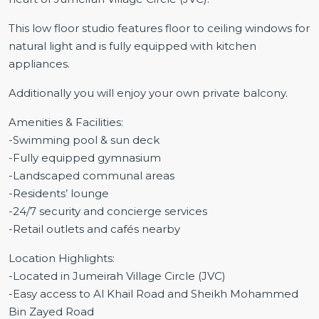
This low floor studio features floor to ceiling windows for
natural light and is fully equipped with kitchen
appliances.
Additionally you will enjoy your own private balcony.
Amenities & Facilities:
-Swimming pool & sun deck
-Fully equipped gymnasium
-Landscaped communal areas
-Residents’ lounge
-24/7 security and concierge services
-Retail outlets and cafés nearby
Location Highlights:
-Located in Jumeirah Village Circle (JVC)
-Easy access to Al Khail Road and Sheikh Mohammed
Bin Zayed Road