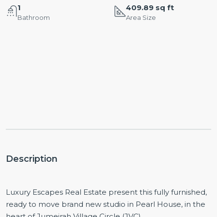
1
409.89 sq ft
Bathroom
Area Size
Description
Luxury Escapes Real Estate present this fully furnished,
ready to move brand new studio in Pearl House, in the
heart of Jumeirah Village Circle (JVC).