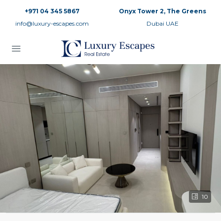
+971 04 345 5867
Onyx Tower 2, The Greens
info@luxury-escapes.com
Dubai UAE
10