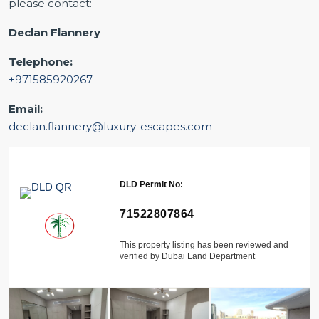
please contact:
Declan Flannery
Telephone:
+971585920267
Email:
declan.flannery@luxury-escapes.com
DLD Permit No:
71522807864
This property listing has been reviewed and
verified by Dubai Land Department