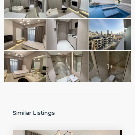
1+
Similar Listings