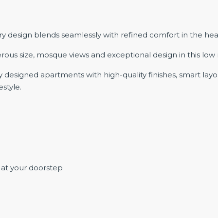
sign blends seamlessly with refined comfort in the heart o
rous size, mosque views and exceptional design in this low ri
designed apartments with high-quality finishes, smart layout
estyle.
 at your doorstep