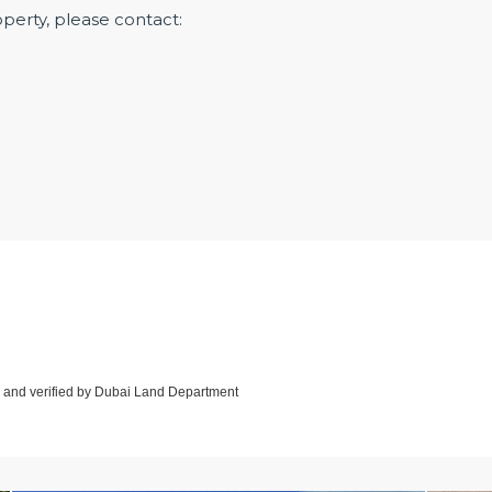
operty, please contact:
d and verified by Dubai Land Department