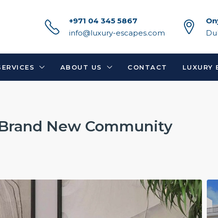
+971 04 345 5867
On
info@luxury-escapes.com
Du
SERVICES
ABOUT US
CONTACT
LUXURY 
| Brand New Community