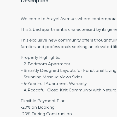
Description
Welcome to Asayel Avenue, where contemporary de
This 2 bed apartment is characterised by its gene
This exclusive new community offers thoughtfully 
families and professionals seeking an elevated lif
Property Highlights:
– 2-Bedroom Apartment
– Smartly Designed Layouts for Functional Living
– Stunning Mosque Views Sides
– 5-Year Full Apartment Warranty
– A Peaceful, Close-Knit Community with Nature
Flexible Payment Plan:
-20% on Booking
-20% During Construction