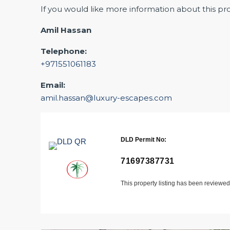
If you would like more information about this pr
Amil Hassan
Telephone:
+971551061183
Email:
amil.hassan@luxury-escapes.com
DLD Permit No:
71697387731
This property listing has been reviewe