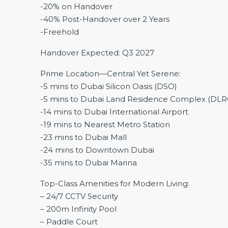
-20% on Handover
-40% Post-Handover over 2 Years
-Freehold
Handover Expected: Q3 2027
Prime Location—Central Yet Serene:
-5 mins to Dubai Silicon Oasis (DSO)
-5 mins to Dubai Land Residence Complex (DLR
-14 mins to Dubai International Airport
-19 mins to Nearest Metro Station
-23 mins to Dubai Mall
-24 mins to Downtown Dubai
-35 mins to Dubai Marina
Top-Class Amenities for Modern Living:
– 24/7 CCTV Security
– 200m Infinity Pool
– Paddle Court