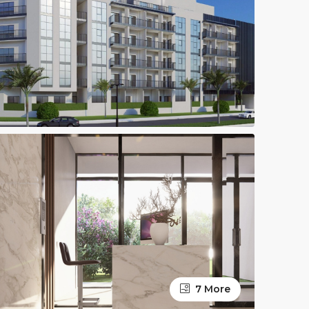
7 More