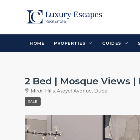
HOME
PROPERTIES
GUIDES
2 Bed | Mosque Views 
Mirdif Hills, Asayel Avenue, Dubai
SALE