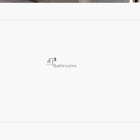
3
Bathrooms