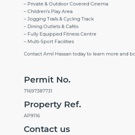
– Private & Outdoor Covered Cinema
– Children’s Play Area
– Jogging Trails & Cycling Track
– Dining Outlets & Cafés
– Fully Equipped Fitness Centre
– Multi-Sport Facilities
Contact Amil Hassan today to learn more and b
Permit No.
71697387731
Property Ref.
AP9116
Contact us