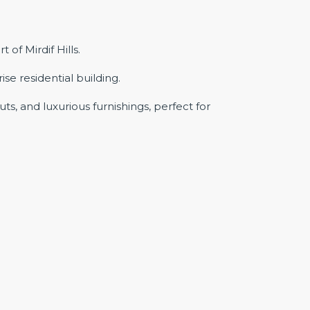
f Mirdif Hills.
se residential building.
s, and luxurious furnishings, perfect for