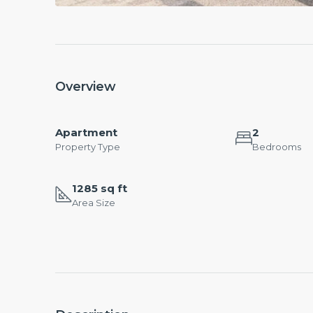
Overview
Apartment
2
Property Type
Bedrooms
1285 sq ft
Area Size