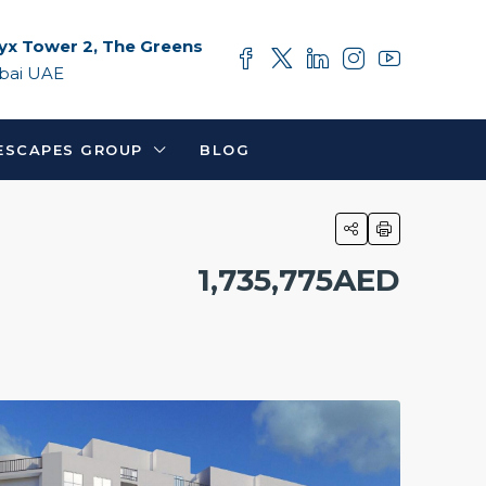
yx Tower 2, The Greens
bai UAE
ESCAPES GROUP
BLOG
1,735,775AED