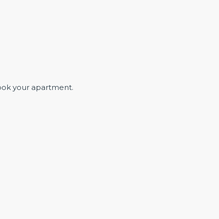
ook your apartment.