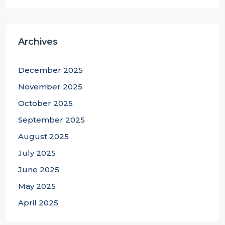
Archives
December 2025
November 2025
October 2025
September 2025
August 2025
July 2025
June 2025
May 2025
April 2025