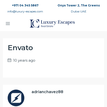
+971 04 345 5867
Onyx Tower 2, The Greens
info@luxury-escapes.com
Dubai UAE
Envato
10 years ago
adrianchavez88