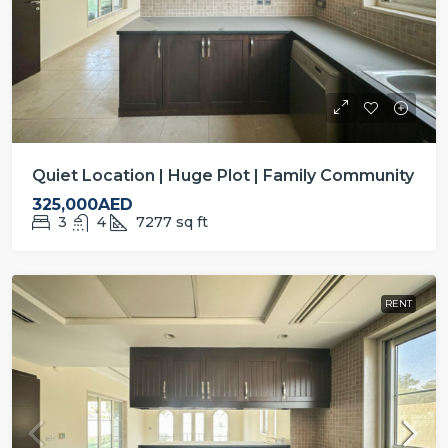
Quiet Location | Huge Plot | Family Community
325,000AED
3
4
7277
sq ft
RENT