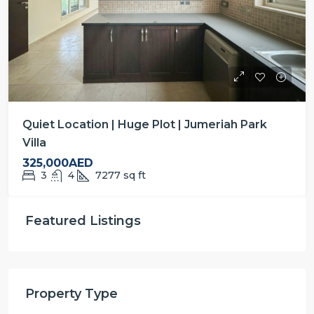
Quiet Location | Huge Plot | Jumeriah Park
Villa
325,000AED
3
4
7277
sq ft
Featured Listings
Property Type