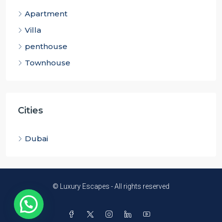
Apartment
Villa
penthouse
Townhouse
Cities
Dubai
© Luxury Escapes - All rights reserved