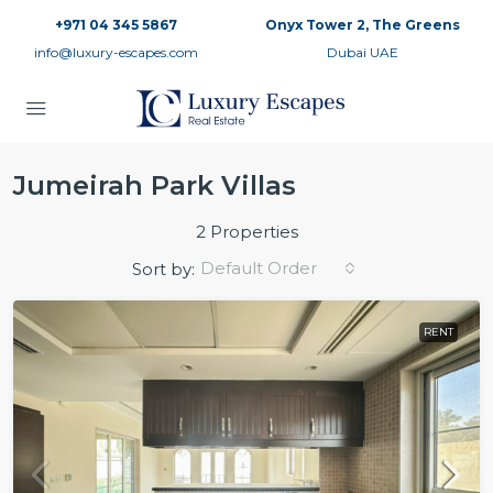
+971 04 345 5867
Onyx Tower 2, The Greens
info@luxury-escapes.com
Dubai UAE
Jumeirah Park Villas
2 Properties
Default Order
Sort by:
RENT