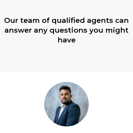
Our team of qualified agents can
answer any questions you might
have