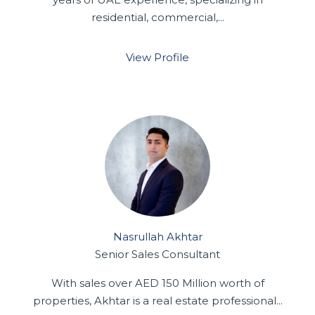
residential, commercial,...
View Profile
Nasrullah Akhtar
Senior Sales Consultant
With sales over AED 150 Million worth of
properties, Akhtar is a real estate professional...