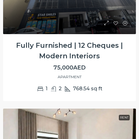
Fully Furnished | 12 Cheques |
Modern Interiors
75,000AED
APARTMENT
1
2
768.54
sq ft
RENT