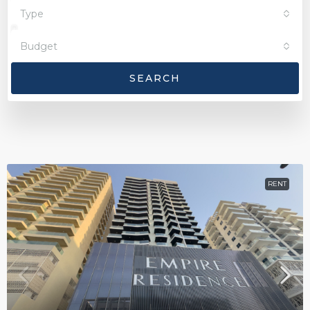
Type
Budget
SEARCH
RENT