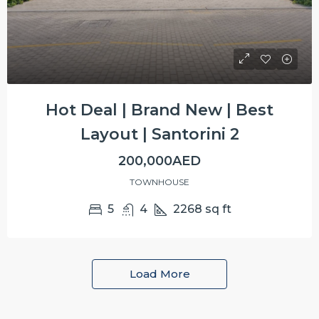
Hot Deal | Brand New | Best
Layout | Santorini 2
200,000AED
TOWNHOUSE
5
4
2268
sq ft
Load More