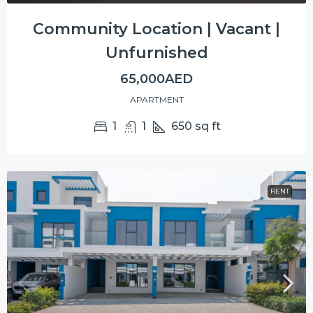
Community Location | Vacant |
Unfurnished
65,000AED
APARTMENT
1
1
650
sq ft
RENT