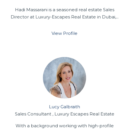
Hadi Massarani is a seasoned real estate Sales
Director at Luxury-Escapes Real Estate in Dubai,...
View Profile
Lucy Galbraith
Sales Consultant , Luxury Escapes Real Estate
With a background working with high-profile