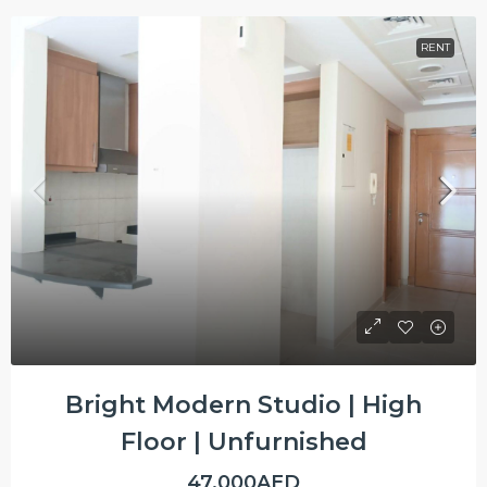
RENT
Bright Modern Studio | High
Floor | Unfurnished
47,000AED