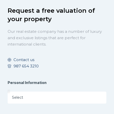
Request a free valuation of
your property
Our real estate company has a number of luxury
and exclusive listings that are perfect for
international clients.
Contact us
987 654 3210
Personal Information