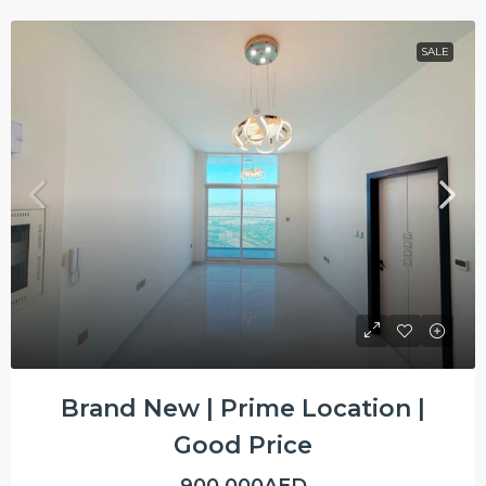
SALE
Brand New | Prime Location |
Good Price