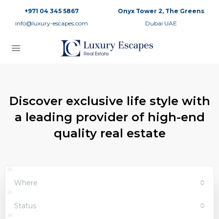
+971 04 345 5867
Onyx Tower 2, The Greens
info@luxury-escapes.com
Dubai UAE
Discover exclusive life style with
a leading provider of high-end
quality real estate
Where
Status