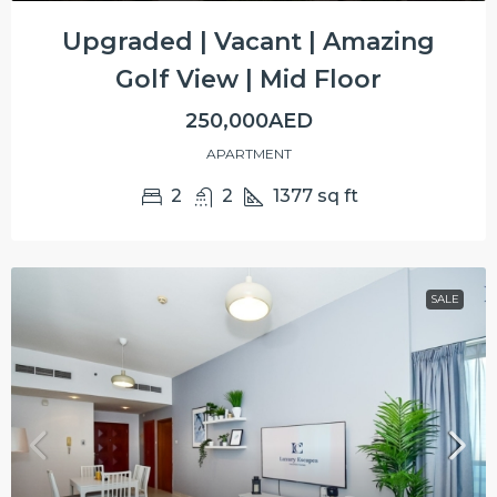
Upgraded | Vacant | Amazing
Golf View | Mid Floor
250,000AED
APARTMENT
2
2
1377
sq ft
SALE