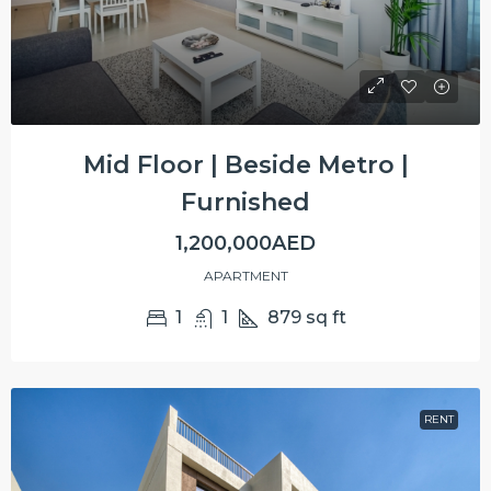
Mid Floor | Beside Metro |
Furnished
1,200,000AED
APARTMENT
1
1
879
sq ft
RENT