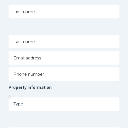
Property Information