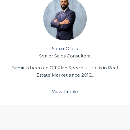
Samir Olleik
Senior Sales Consultant
Samir is been an Off Plan Specialist. He is in Real
Estate Market since 2016...
View Profile