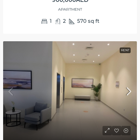
900,000AED
APARTMENT
1
2
570
sq ft
RENT