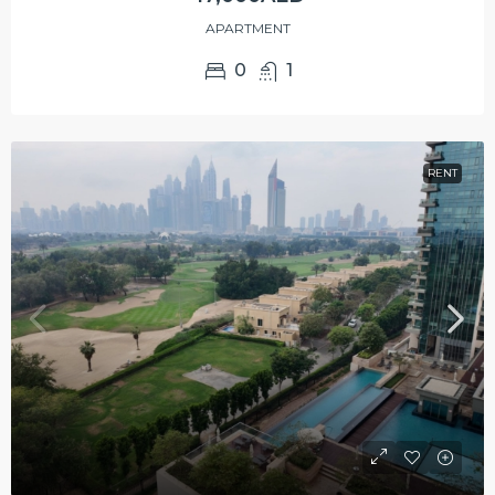
APARTMENT
0
1
RENT