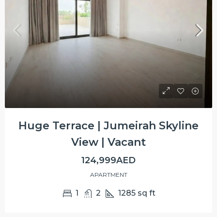
Huge Terrace | Jumeirah Skyline
View | Vacant
124,999AED
APARTMENT
1
2
1285
sq ft