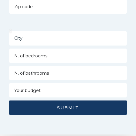
SUBMIT
Alternative: