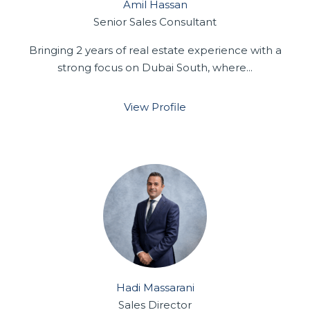
Amil Hassan
Senior Sales Consultant
Bringing 2 years of real estate experience with a
strong focus on Dubai South, where...
View Profile
Hadi Massarani
Sales Director