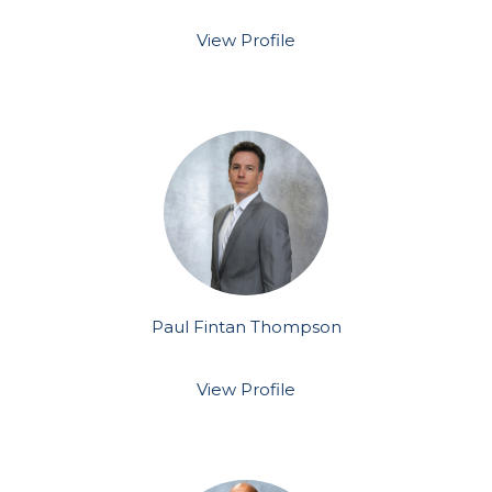
View Profile
Paul Fintan Thompson
View Profile