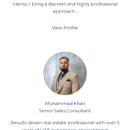
clients, I bring a discreet and highly professional
approach...
View Profile
Muhammad Khan
Senior Sales Consultant
Results-driven real estate professional with over 5
years of UAE experience, specializing in