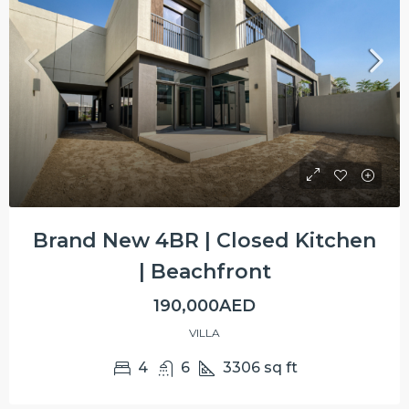
Brand New 4BR | Closed Kitchen
| Beachfront
190,000AED
VILLA
4
6
3306
sq ft