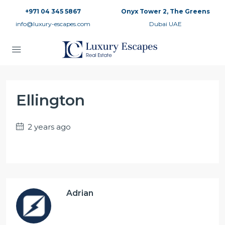
+971 04 345 5867
Onyx Tower 2, The Greens
info@luxury-escapes.com
Dubai UAE
Ellington
2 years ago
Adrian