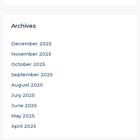
Archives
December 2025
November 2025
October 2025
September 2025
August 2025
July 2025
June 2025
May 2025
April 2025