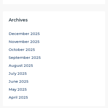
Archives
December 2025
November 2025
October 2025
September 2025
August 2025
July 2025
June 2025
May 2025
April 2025