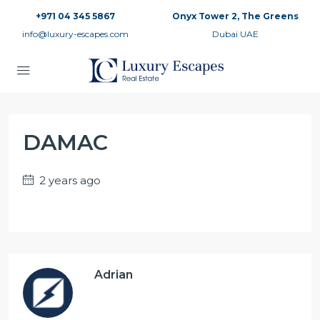
+971 04 345 5867
Onyx Tower 2, The Greens
info@luxury-escapes.com
Dubai UAE
DAMAC
2 years ago
Adrian