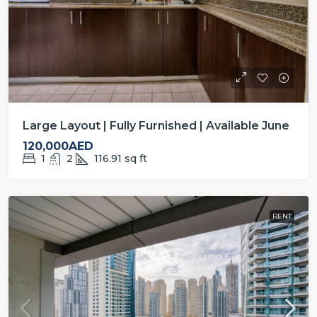
Large Layout | Fully Furnished | Available June
120,000AED
1
2
116.91
sq ft
RENT