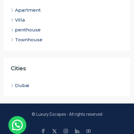
Apartment
Villa
penthouse
Townhouse
Cities
Dubai
© Luxury Escapes - All rights reserved