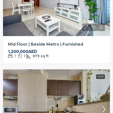
Mid Floor | Beside Metro | Furnished
1,200,000AED
1
1
879
sq ft
RENT