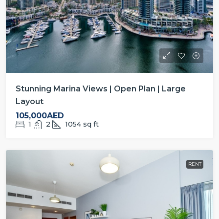
Stunning Marina Views | Open Plan | Large
Layout
105,000AED
1
2
1054
sq ft
RENT