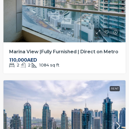
Marina View |Fully Furnished | Direct on Metro
110,000AED
2
2
1084
sq ft
RENT