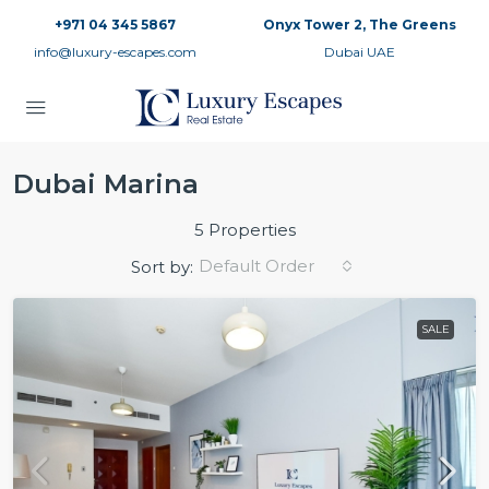
+971 04 345 5867
Onyx Tower 2, The Greens
info@luxury-escapes.com
Dubai UAE
Dubai Marina
5 Properties
Default Order
Sort by:
SALE