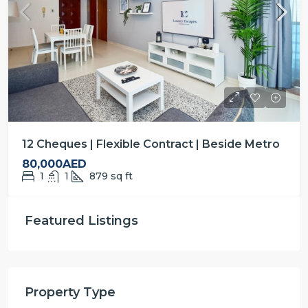
12 Cheques | Flexible Contract | Beside Metro
80,000AED
1
1
879
sq ft
Featured Listings
Property Type